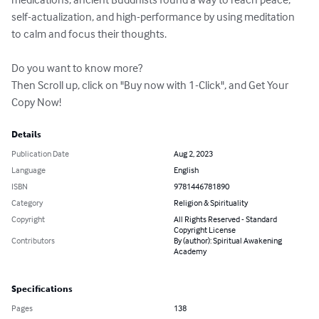
self-actualization, and high-performance by using meditation 
to calm and focus their thoughts.

Do you want to know more?

Then Scroll up, click on "Buy now with 1-Click", and Get Your 
Copy Now!
Details
Publication Date
Aug 2, 2023
Language
English
ISBN
9781446781890
Category
Religion & Spirituality
Copyright
All Rights Reserved - Standard
Copyright License
Contributors
By (author): Spiritual Awakening
Academy
Specifications
Pages
138