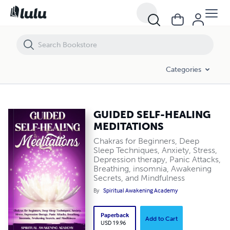
GUIDED SELF-HEALING MEDITATIONS
Categories
GUIDED SELF-HEALING
MEDITATIONS
Chakras for Beginners, Deep
Sleep Techniques, Anxiety, Stress,
Depression therapy, Panic Attacks,
Breathing, insomnia, Awakening
Secrets, and Mindfulness
By
Spiritual Awakening Academy
Paperback
Add to Cart
USD 19.96