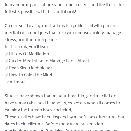
to overcome panic attacks, become present, and live life to the 
fullest is possible with this audiobook!

Guided self-healing meditations is a guide filled with proven 
meditation techniques that help you remove anxiety, manage 
stress, and find inner peace.

In this book, you’ll learn:

✅History Of Meditation

✅Guided Meditation to Manage Panic Attack

✅Deep Sleep techniques

✅How To Calm The Mind

…and more

Studies have shown that mindful breathing and meditation 
have remarkable health benefits, especially when it comes to 
calming the human body and mind, 

These studies have been inspired by mindfulness literature that 
dates back millennia. Before there were prescription 
medications, ancient Buddhists found a way to reach peace, 