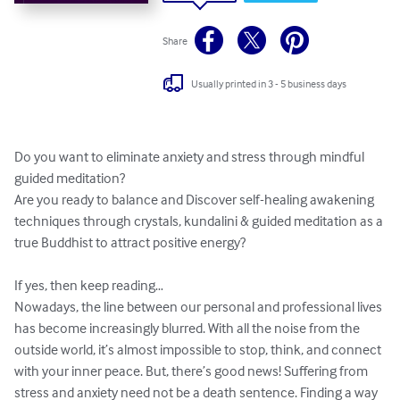
Share
Usually printed in 3 - 5 business days
Do you want to eliminate anxiety and stress through mindful 
guided meditation?

Are you ready to balance and Discover self-healing awakening 
techniques through crystals, kundalini & guided meditation as a 
true Buddhist to attract positive energy?

If yes, then keep reading…

Nowadays, the line between our personal and professional lives 
has become increasingly blurred. With all the noise from the 
outside world, it’s almost impossible to stop, think, and connect 
with your inner peace. But, there’s good news! Suffering from 
stress and anxiety need not be a death sentence. Finding a way 