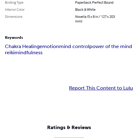
Binding Type
Paperback Perfect Bound
Interior Color
Black & White
Dimensions
Novella (5 x 8 in / 127 x 203
mm)
Keywords
Chakra Healing
emotion
mind control
power of the mind
reiki
mindfulness
Report This Content to Lulu
Ratings & Reviews