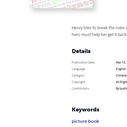
Henry tries to break the rul
hero must help her get it back.
Details
Publication Date
Mar 15,
Language
English
Category
Children
Copyright
All Righ
Contributors
By (auth
Keywords
picture book