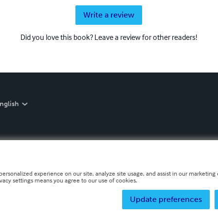
Write a review
Did you love this book? Leave a review for other readers!
nglish
personalized experience on our site, analyze site usage, and assist in our marketing e
ivacy settings means you agree to our use of cookies.
Update preferences