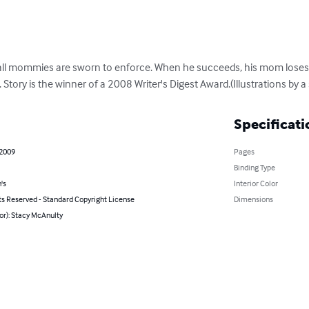
es all mommies are sworn to enforce. When he succeeds, his mom lose
 Story is the winner of a 2008 Writer's Digest Award.(Illustrations by a s
Specificati
 2009
Pages
Binding Type
's
Interior Color
ts Reserved - Standard Copyright License
Dimensions
or): Stacy McAnulty