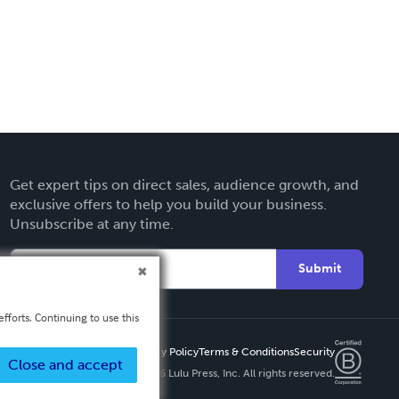
Get expert tips on direct sales, audience growth, and
exclusive offers to help you build your business.
Unsubscribe at any time.
Submit
fforts. Continuing to use this
Privacy Policy
Terms & Conditions
Security
Close and accept
Copyright ©
2026 Lulu Press, Inc. All rights reserved.