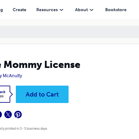
ng
Create
Resources
About
Bookstore
e Mommy License
y McAnulty
ack
Add to Cart
.99
lly printed in 3 - 5 business days