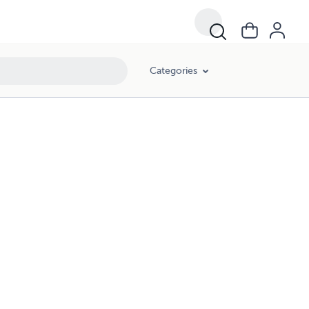
Categories