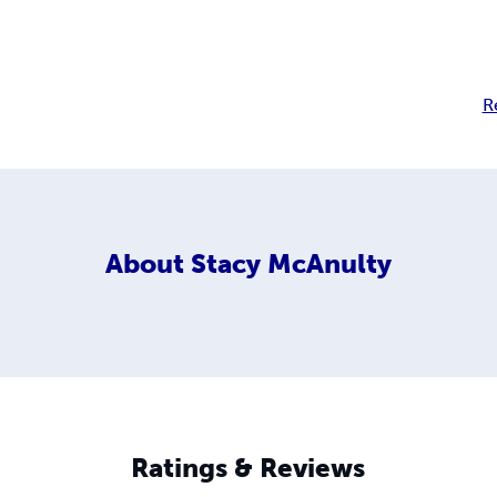
R
About
Stacy McAnulty
Ratings & Reviews