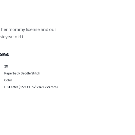
s her mommy license and our 
ix year old.)
ons
20
Paperback Saddle Stitch
Color
US Letter (8.5 x 11 in / 216 x 279 mm)