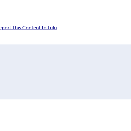
eport This Content to Lulu