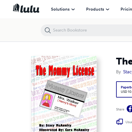
The Mommy License
Solutions
Products
Prici
Th
By
Stac
Paperb
USD 10
Share
Usua