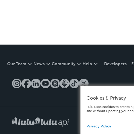
Our Team
News
Community
Help
Developers
E
Cookies & Privacy
Lulu uses cookies to create a 
site without updating your pr
Privacy Policy