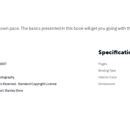
wn pace. The basics presented in this book will get you going with th
Specificati
 2007
Pages
Binding Type
hotography
Interior Color
ts Reserved - Standard Copyright License
Dimensions
or): Stanley Shire