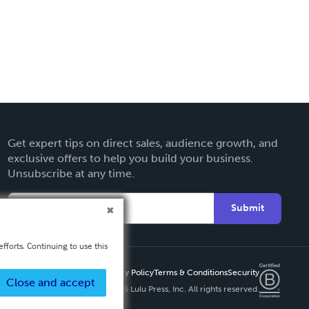
Get expert tips on direct sales, audience growth, and
exclusive offers to help you build your business.
Unsubscribe at any time.
Submit
fforts. Continuing to use this
Privacy Policy
Terms & Conditions
Security
Close and accept
Copyright ©
2026 Lulu Press, Inc. All rights reserved.