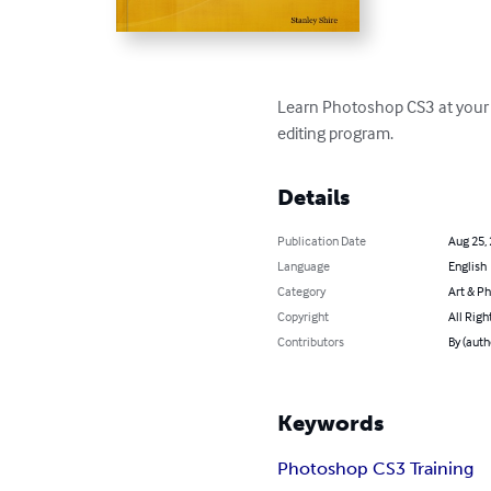
Learn Photoshop CS3 at your o
editing program.
Details
Publication Date
Aug 25,
Language
English
Category
Art & P
Copyright
All Righ
Contributors
By (auth
Keywords
Photoshop CS3 Training