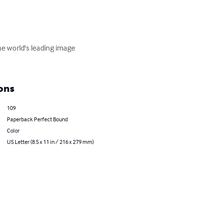
e world's leading image 
ons
109
Paperback Perfect Bound
Color
US Letter (8.5 x 11 in / 216 x 279 mm)