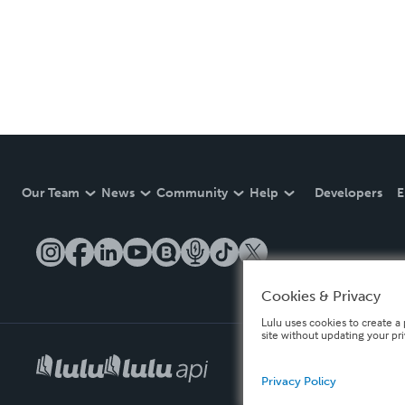
Our Team
News
Community
Help
Developers
E
Cookies & Privacy
Lulu uses cookies to create a 
site without updating your pr
Privacy Policy