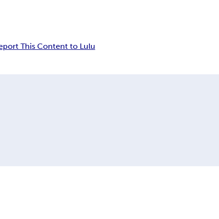
eport This Content to Lulu