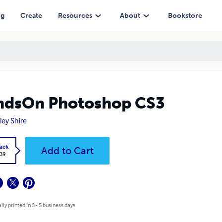
ng
Create
Resources
About
Bookstore
ndsOn Photoshop CS3
ley Shire
ack
Add to Cart
.39
lly printed in 3 - 5 business days