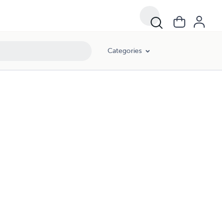
Categories