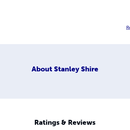
R
About
Stanley Shire
Ratings & Reviews