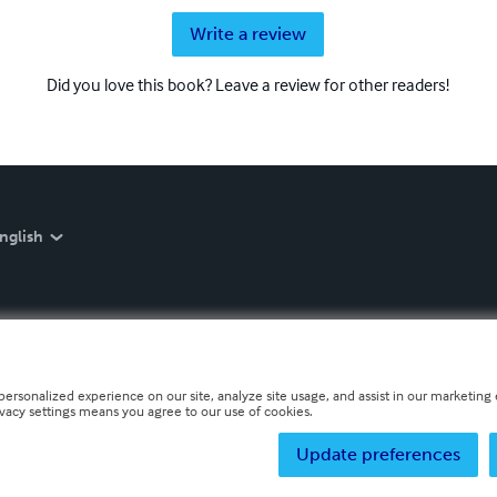
Write a review
Did you love this book? Leave a review for other readers!
nglish
personalized experience on our site, analyze site usage, and assist in our marketing e
ivacy settings means you agree to our use of cookies.
Update preferences