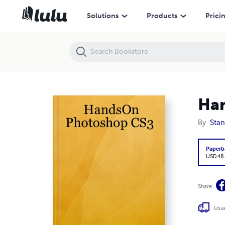
HandsOn Photoshop CS3
Solutions
Products
Prici
Ha
By
Stan
Paperb
USD 48
Share
Usua