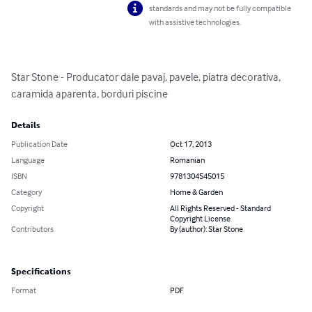
standards and may not be fully compatible
with assistive technologies.
Star Stone - Producator dale pavaj, pavele, piatra decorativa, 
caramida aparenta, borduri piscine
Details
Publication Date
Oct 17, 2013
Language
Romanian
ISBN
9781304545015
Category
Home & Garden
Copyright
All Rights Reserved - Standard
Copyright License
Contributors
By (author): Star Stone
Specifications
Format
PDF