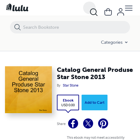
Catalog General Produse Star Stone 2013
Categories
Catalog General Produse
Star Stone 2013
By
Star Stone
Ebook
Add to Cart
USD 0.00
Share
This ebook may not meet accessibility