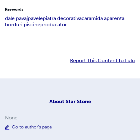
Keywords
dale pavaj
pavele
piatra decorativa
caramida aparenta
borduri piscine
producator
Report This Content to Lulu
About
Star Stone
None
Go to author's page