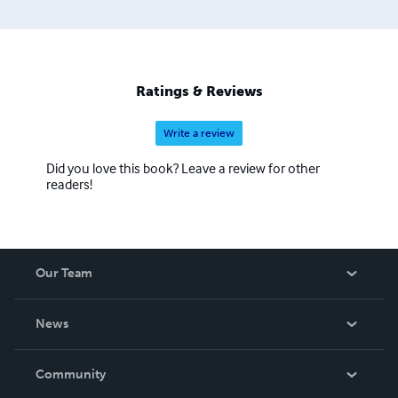
Ratings & Reviews
Write a review
Did you love this book? Leave a review for other
readers!
Our Team
About Us
News
Careers
In The News
Community
Events