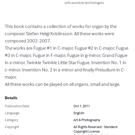
with assistive technologies.
This book contains a collection of works for organ by the 
composer Stefan Helgi Kristinsson. All these works were 
composed 2002-2007.

The works are Fugue #1 in C-major, Fugue #2 in C-major, Fugue 
#3 in C-major, Fugue in F-major, Fugue in g-minor, Grand Fugue 
in a-minor, Twinkle Twinkle Little Star Fugue, Invention No. 1 in 
c-minor, Invention No. 2 in a-minor and finally Preludium in C-
major.

All these works can be played on all organs, small and large.
Details
Publication Date
Oct 1, 2011
Language
English
Category
Art & Photography
Copyright
All Rights Reserved - Standard
Copyright License