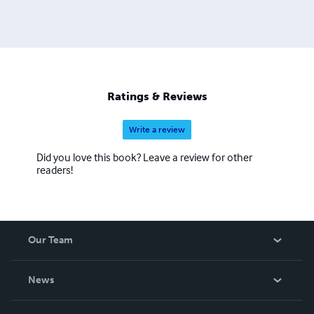
Ratings & Reviews
Write a review
Did you love this book? Leave a review for other
readers!
Our Team
About Us
News
Careers
In The News