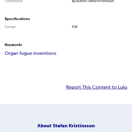
Contributors
By (author): Stefan Kristinsson
Specifications
Format
PDF
Keywords
Organ fugue inventions
Report This Content to Lulu
About
Stefan Kristinsson