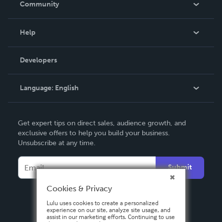
Community
Events
Blog
Help
Videos
Order Lookup
Developers
Podcast
Knowledge Base
Language:
English
Contact Support
English
Get expert tips on direct sales, audience growth, and
Deutsch
exclusive offers to help you build your business.
Unsubscribe at any time.
Français
Italiano
Submit
Español
Cookies & Privacy
Lulu uses cookies to create a personalized
experience on our site, analyze site usage, and
assist in our marketing efforts. Continuing to use