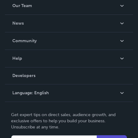
Our Team
About Us
News
Careers
In The News
Community
Events
Blog
Help
Videos
Order Lookup
Developers
Podcast
Knowledge Base
Language:
English
Contact Support
English
Get expert tips on direct sales, audience growth, and
Deutsch
exclusive offers to help you build your business.
Unsubscribe at any time.
Français