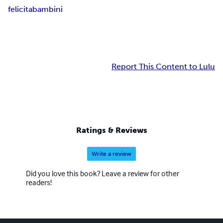
felicita
bambini
Report This Content to Lulu
Ratings & Reviews
Write a review
Did you love this book? Leave a review for other
readers!