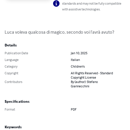
standards and may not be fully compatible
with assistive technologies.
Luca voleva qualcosa di magico, secondo voi l’avrà avuto?
Details
Publication Date
Jan 10, 2025
Language
Italian
Category
Children's
Copyright
All Rights Reserved - Standard
Copyright License
Contributors
By (author): Stefano
Giannecchini
Specifications
Format
PDF
Keywords