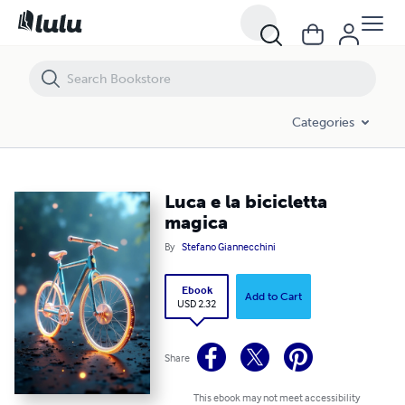
Luca e la bicicletta magica
Categories
Luca e la bicicletta
magica
By
Stefano Giannecchini
Ebook
Add to Cart
USD 2.32
Share
This ebook may not meet accessibility