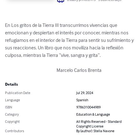
En Los gritos de la Tierra III transcurrimos vivencias que 
emocionan y despiertan el interés por conocer, mientras nos 
refugiamos en el interior de la Tierra para sentir su sufrimiento y 
sus reacciones. Un libro que nos moviliza hacia la reflexión 
culposa, mientras la Tierra “vive, sangra y grita”. 

                                                       Marcelo Carlos Brenta
Details
Publication Date
Jul 29, 2024
Language
Spanish
ISBN
9786310044989
Category
Education & Language
Copyright
All Rights Reserved - Standard
Copyright License
Contributors
By (author): Stella Navone