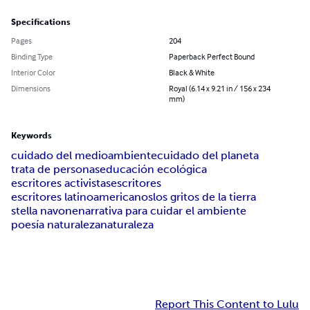
Specifications
Pages
204
Binding Type
Paperback Perfect Bound
Interior Color
Black & White
Dimensions
Royal (6.14 x 9.21 in / 156 x 234
mm)
Keywords
cuidado del medioambiente
cuidado del planeta
trata de personas
educación ecológica
escritores activistas
escritores
escritores latinoamericanos
los gritos de la tierra
stella navone
narrativa para cuidar el ambiente
poesía naturaleza
naturaleza
Report This Content to Lulu