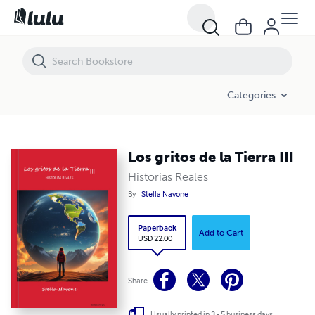
Los gritos de la Tierra III
Categories
Los gritos de la Tierra III
Historias Reales
By
Stella Navone
Paperback
Add to Cart
USD 22.00
Share
Usually printed in 3 - 5 business days