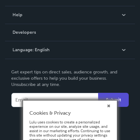
Events
Blog
Help
Videos
Order Lookup
Developers
Podcast
Knowledge Base
Language:
English
Contact Support
English
Get expert tips on direct sales, audience growth, and
Deutsch
exclusive offers to help you build your business.
Unsubscribe at any time.
Français
Italiano
Submit
Español
Cookies & Privacy
Lulu uses cookies to create a personalized
experience on our site, analyze site usage, and
assist in our marketing efforts. Continuing to use
this site without updating your privacy settings
means you agree to our use of cookies.