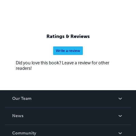
Ratings & Reviews
Write a review
Did you love this book? Leave a review for other
readers!
Our Team
About Us
News
Careers
In The News
Community