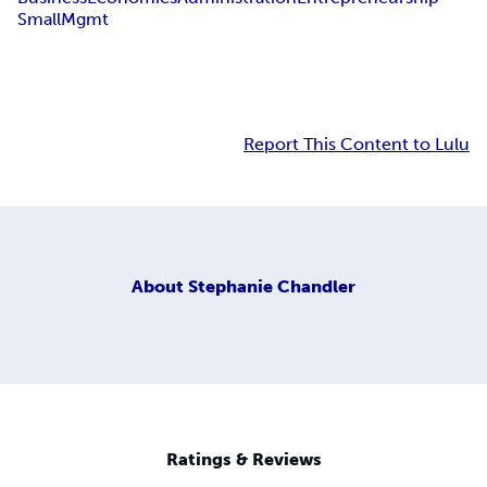
Small
Mgmt
Report This Content to Lulu
About
Stephanie Chandler
Ratings & Reviews