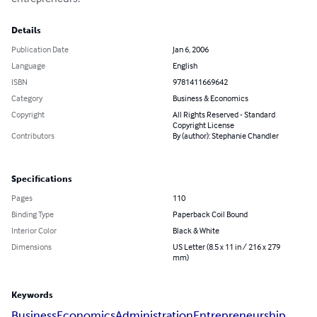
Details
Publication Date
Jan 6, 2006
Language
English
ISBN
9781411669642
Category
Business & Economics
Copyright
All Rights Reserved - Standard
Copyright License
Contributors
By (author): Stephanie Chandler
Specifications
Pages
110
Binding Type
Paperback Coil Bound
Interior Color
Black & White
Dimensions
US Letter (8.5 x 11 in / 216 x 279
mm)
Keywords
Business
Economics
Administration
Entrepreneurship