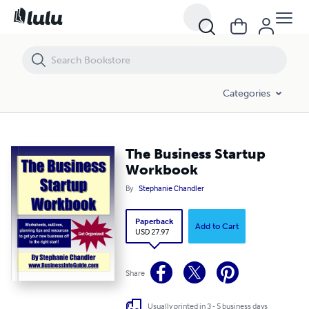
The Business Startup Workbook
Categories
The Business Startup
Workbook
By
Stephanie Chandler
Paperback
Add to Cart
USD 27.97
Share
Usually printed in 3 - 5 business days