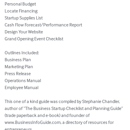
Personal Budget

Locate Financing

Startup Supplies List

Cash Flow Forecast/Performance Report

Design Your Website

Grand Opening Event Checklist

Outlines Included:

Business Plan

Marketing Plan

Press Release

Operations Manual

Employee Manual

This one of a kind guide was compiled by Stephanie Chandler, 
author of “The Business Startup Checklist and Planning Guide” 
(trade paperback and e-book) and founder of 
www.BusinessInfoGuide.com, a directory of resources for 
entrepreneurs.