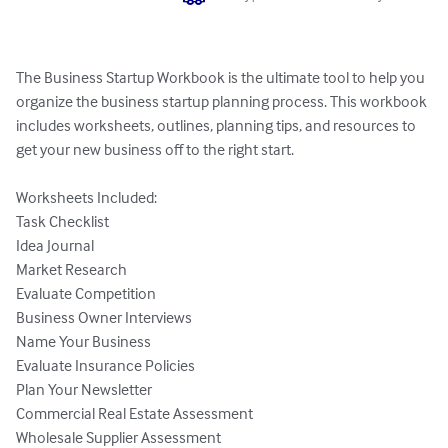
The Business Startup Workbook is the ultimate tool to help you 
organize the business startup planning process. This workbook 
includes worksheets, outlines, planning tips, and resources to 
get your new business off to the right start. 

Worksheets Included:

Task Checklist

Idea Journal

Market Research

Evaluate Competition

Business Owner Interviews

Name Your Business

Evaluate Insurance Policies

Plan Your Newsletter

Commercial Real Estate Assessment

Wholesale Supplier Assessment
