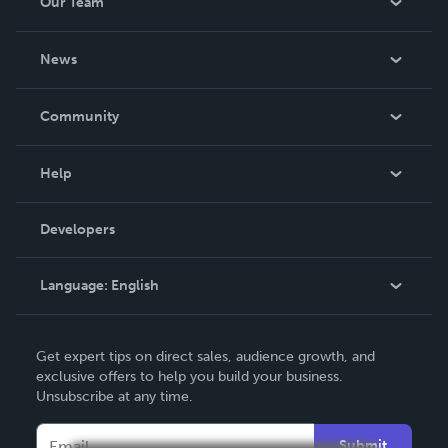
Our Team
About Us
News
Careers
In The News
Community
Events
Blog
Help
Videos
Order Lookup
Developers
Podcast
Knowledge Base
Language:
English
Contact Support
English
Get expert tips on direct sales, audience growth, and
Deutsch
exclusive offers to help you build your business.
Unsubscribe at any time.
Français
Italiano
Submit