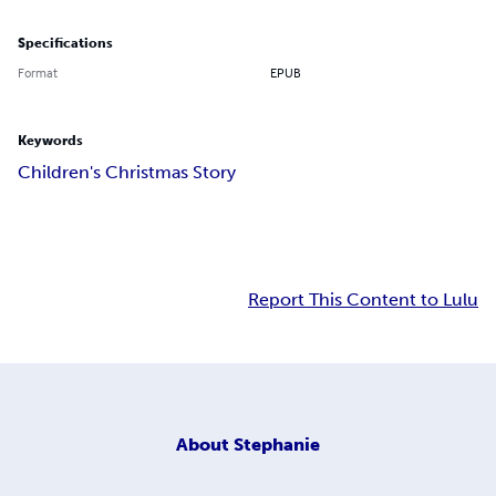
Specifications
Format
EPUB
Keywords
Children's Christmas Story
Report This Content to Lulu
About
Stephanie