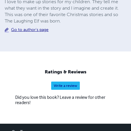
I love to make up stories for my children. They tell me
what they want in the story and I imagine and create it.
This was one of their favorite Christmas stories and so
The Laughing Elf was born.
Go to author's page
Ratings & Reviews
Write a review
Did you love this book? Leave a review for other
readers!