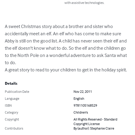
with assistive technologies.
A sweet Christmas story about a brother and sister who 
accidentally meet an elf. An elf who has come to make sure 
Abby is still on the good list. A child has never seen their elf and 
the elf doesn't know what to do. So the elf and the children go 
to the North Pole on a wonderful adventure to ask Santa what 
to do. 

A great story to read to your children to get in the holiday spirit.
Details
Publication Date
Nov 22, 2011
Language
English
ISBN
9781105168529
Category
Children's
Copyright
All Rights Reserved - Standard
Copyright License
Contributors
By (author): Stephanie Claire