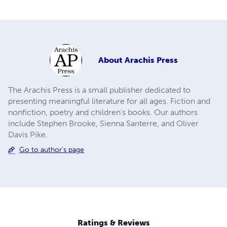
About
Arachis Press
The Arachis Press is a small publisher dedicated to
presenting meaningful literature for all ages. Fiction and
nonfiction, poetry and children's books. Our authors
include Stephen Brooke, Sienna Santerre, and Oliver
Davis Pike.
Go to author's page
Ratings & Reviews