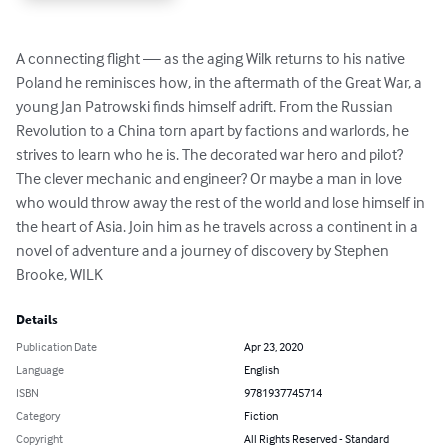
A connecting flight — as the aging Wilk returns to his native 
Poland he reminisces how, in the aftermath of the Great War, a 
young Jan Patrowski finds himself adrift. From the Russian 
Revolution to a China torn apart by factions and warlords, he 
strives to learn who he is. The decorated war hero and pilot? 
The clever mechanic and engineer? Or maybe a man in love 
who would throw away the rest of the world and lose himself in 
the heart of Asia. Join him as he travels across a continent in a 
novel of adventure and a journey of discovery by Stephen 
Brooke, WILK
Details
Publication Date
Apr 23, 2020
Language
English
ISBN
9781937745714
Category
Fiction
Copyright
All Rights Reserved - Standard