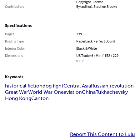
Copyright License
Contributors
By (author): Stephen Brooke
Specifications
Pages
239
Binding Type
Paperback Perfect Bound
Interior Color
Black & White
Dimensions
US Trade (6 x 9 in / 152 x 229
mm)
Keywords
historical fiction
dog fight
Central Asia
Russian revolution
Great War
World War One
aviation
China
Tukhachevsky
Hong Kong
Canton
Report This Content to Lulu