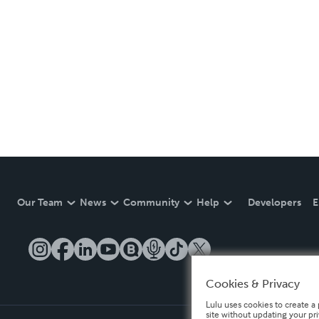
Our Team
News
Community
Help
Developers
E
Cookies & Privacy
Lulu uses cookies to create a 
site without updating your pr