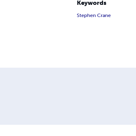
Keywords
Stephen Crane