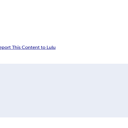
eport This Content to Lulu