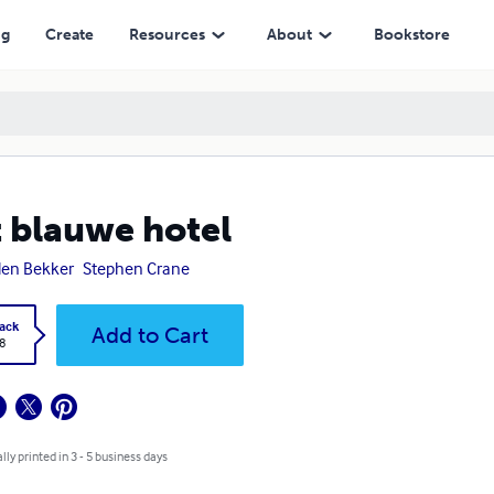
ng
Create
Resources
About
Bookstore
 blauwe hotel
den Bekker
Stephen Crane
ack
Add to Cart
8
lly printed in 3 - 5 business days