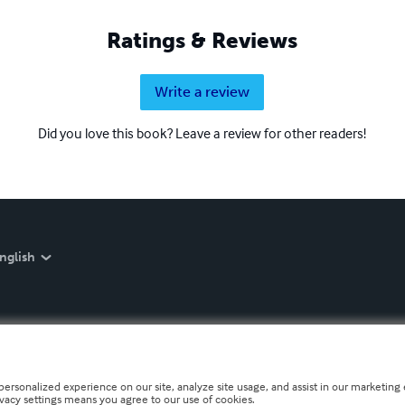
Ratings & Reviews
Write a review
Did you love this book? Leave a review for other readers!
nglish
personalized experience on our site, analyze site usage, and assist in our marketing e
ivacy settings means you agree to our use of cookies.