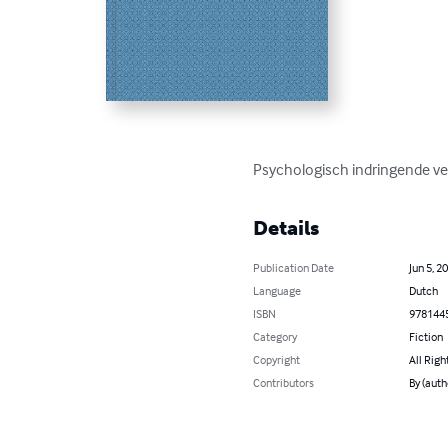
Psychologisch indringende ve
Details
Publication Date
Jun 5, 2
Language
Dutch
ISBN
978144
Category
Fiction
Copyright
All Righ
Contributors
By (auth