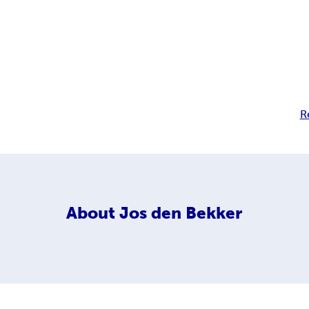
R
About
Jos den Bekker