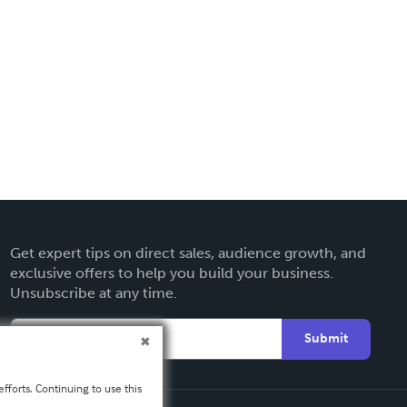
Get expert tips on direct sales, audience growth, and
exclusive offers to help you build your business.
Unsubscribe at any time.
Submit
fforts. Continuing to use this