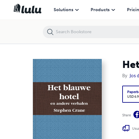
Het blauwe hotel
Solutions
Products
Prici
Het
By
Jos 
Paperb
USD 6.9
Share
Usua