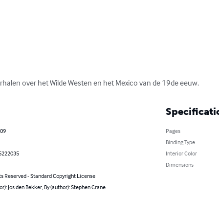
rhalen over het Wilde Westen en het Mexico van de 19de eeuw.
Specificati
009
Pages
Binding Type
5222035
Interior Color
Dimensions
ts Reserved - Standard Copyright License
or): Jos den Bekker, By (author): Stephen Crane