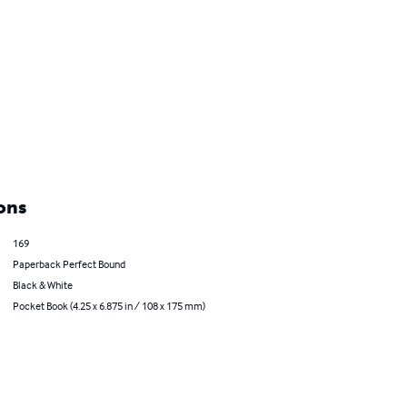
ons
169
Paperback Perfect Bound
Black & White
Pocket Book (4.25 x 6.875 in / 108 x 175 mm)