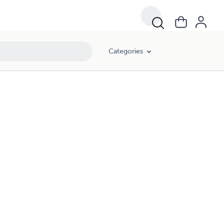
Categories