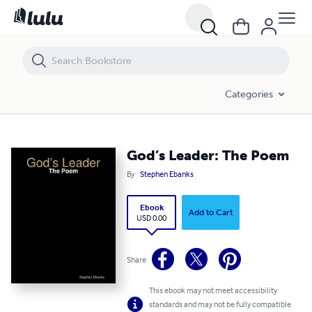
God’s Leader: The Poem
Categories
God’s Leader: The Poem
By
Stephen Ebanks
Ebook
Add to Cart
USD 0.00
Share
This ebook may not meet accessibility
standards and may not be fully compatible