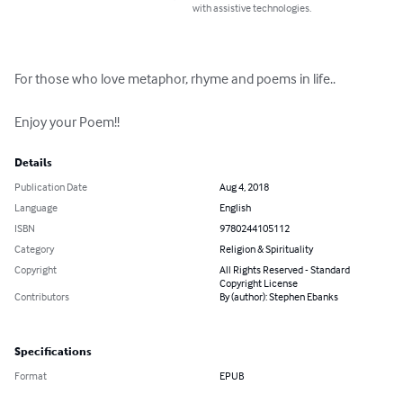
with assistive technologies.
For those who love metaphor, rhyme and poems in life..

Enjoy your Poem!!
Details
Publication Date
Aug 4, 2018
Language
English
ISBN
9780244105112
Category
Religion & Spirituality
Copyright
All Rights Reserved - Standard
Copyright License
Contributors
By (author): Stephen Ebanks
Specifications
Format
EPUB