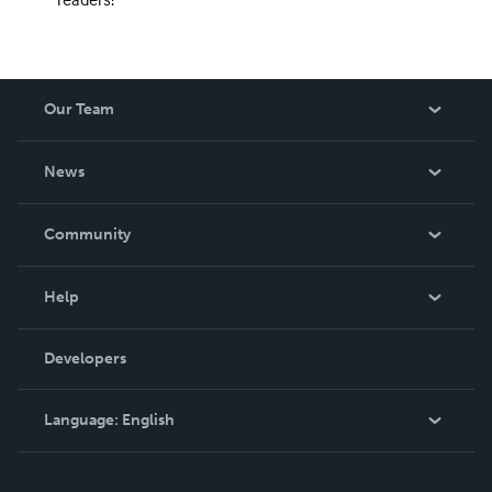
Our Team
About Us
News
Careers
In The News
Community
Events
Blog
Help
Videos
Order Lookup
Developers
Podcast
Knowledge Base
Language:
English
Contact Support
English