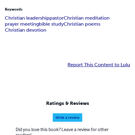
Keywords
Christian leadership
pastor
Christian meditation
prayer meeting
bible study
Christian poems
Christian devotion
Report This Content to Lulu
Ratings & Reviews
Write a review
Did you love this book? Leave a review for other
readers!