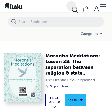
Morontia Meditations: Lesson 28: The separation between religion & s
Categories
Morontia Meditations:
Lesson 28: The
separation between
religion & state..
The Urantia Book explained..
By
Stephen Ebanks
Ebook
Add to Cart
USD 0.00