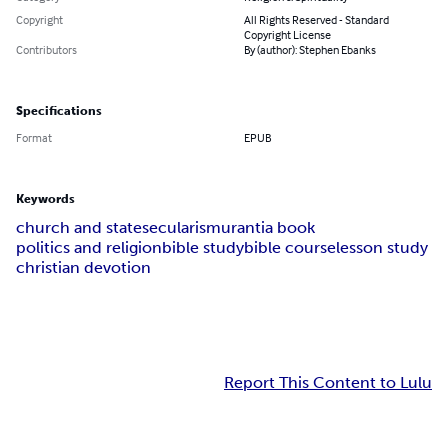
Copyright
All Rights Reserved - Standard
Copyright License
Contributors
By (author): Stephen Ebanks
Specifications
Format
EPUB
Keywords
church and state
secularism
urantia book
politics and religion
bible study
bible course
lesson study
christian devotion
Report This Content to Lulu