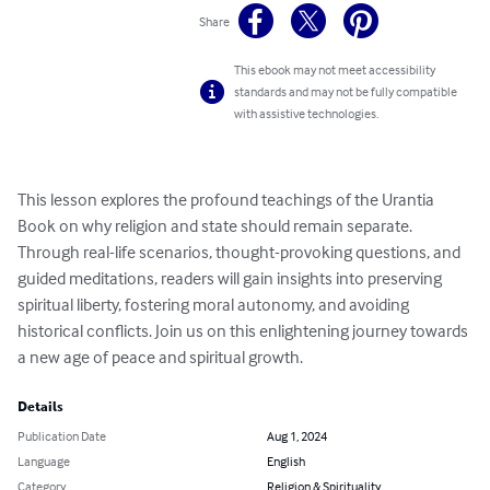
Share
This ebook may not meet accessibility
standards and may not be fully compatible
with assistive technologies.
This lesson explores the profound teachings of the Urantia 
Book on why religion and state should remain separate. 
Through real-life scenarios, thought-provoking questions, and 
guided meditations, readers will gain insights into preserving 
spiritual liberty, fostering moral autonomy, and avoiding 
historical conflicts. Join us on this enlightening journey towards 
a new age of peace and spiritual growth.
Details
Publication Date
Aug 1, 2024
Language
English
Category
Religion & Spirituality