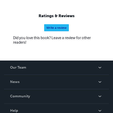
Ratings & Reviews
Write a review
Did you love this book? Leave a review for other
readers!
Our Team
About Us
News
Careers
In The News
Community
Events
Blog
Help