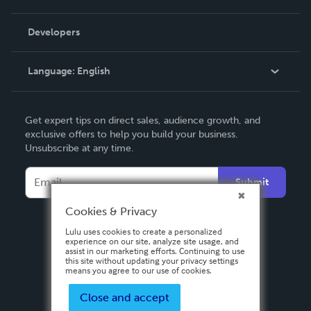
Videos
Order Lookup
Developers
Podcast
Knowledge Base
Language:
English
Contact Support
English
Get expert tips on direct sales, audience growth, and
Deutsch
exclusive offers to help you build your business.
Unsubscribe at any time.
Français
Italiano
Submit
Español
Cookies & Privacy
Lulu uses cookies to create a personalized
experience on our site, analyze site usage, and
assist in our marketing efforts. Continuing to use
this site without updating your privacy settings
means you agree to our use of cookies.
Close and accept