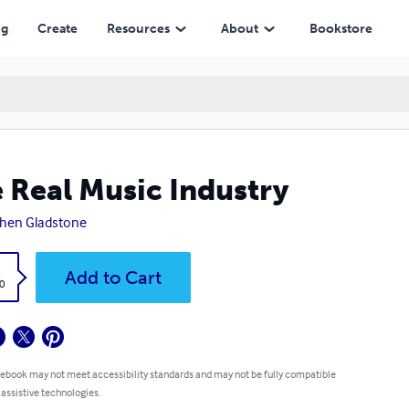
ng
Create
Resources
About
Bookstore
 Real Music Industry
hen Gladstone
k
Add to Cart
0
 ebook may not meet accessibility standards and may not be fully compatible
 assistive technologies.