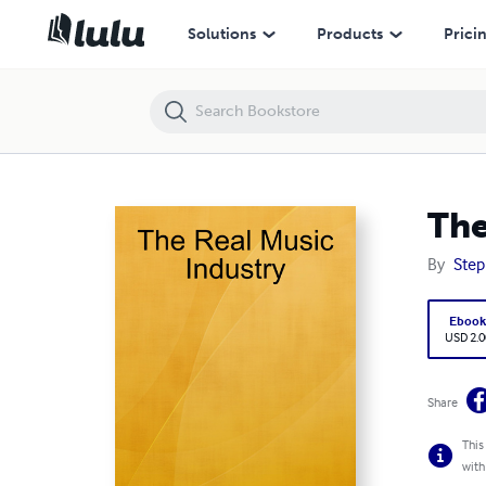
The Real Music Industry
Solutions
Products
Prici
The
By
Step
Eboo
USD 2.0
Share
This
with