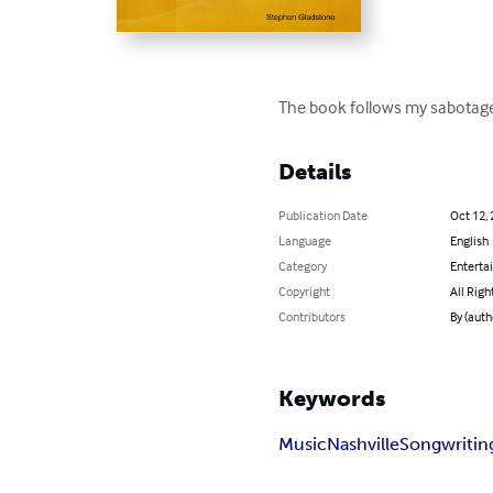
The book follows my sabotaged
Details
Publication Date
Oct 12,
Language
English
Category
Enterta
Copyright
All Righ
Contributors
By (auth
Keywords
Music
Nashville
Songwritin