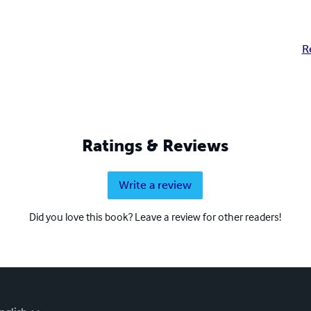
R
Ratings & Reviews
Write a review
Did you love this book? Leave a review for other readers!