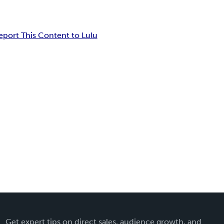
eport This Content to Lulu
Get expert tips on direct sales, audience growth, and