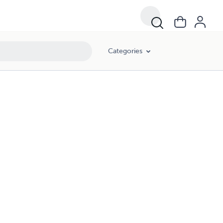
Categories