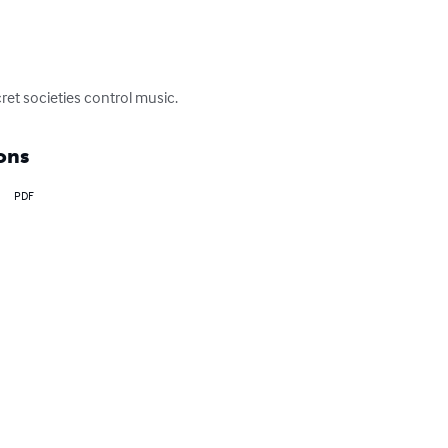
et societies control music.
ons
PDF