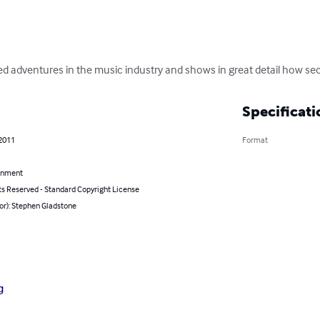
 adventures in the music industry and shows in great detail how secr
Specificati
 2011
Format
inment
ts Reserved - Standard Copyright License
or): Stephen Gladstone
g