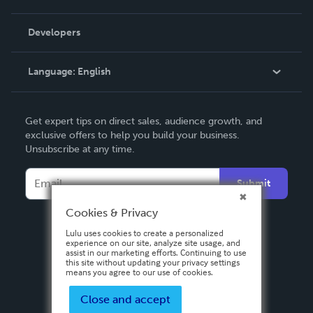
Videos
Order Lookup
Developers
Podcast
Knowledge Base
Language:
English
Contact Support
English
Get expert tips on direct sales, audience growth, and
Deutsch
exclusive offers to help you build your business.
Unsubscribe at any time.
Français
Italiano
Submit
Español
Cookies & Privacy
Lulu uses cookies to create a personalized
experience on our site, analyze site usage, and
assist in our marketing efforts. Continuing to use
this site without updating your privacy settings
means you agree to our use of cookies.
Close and accept