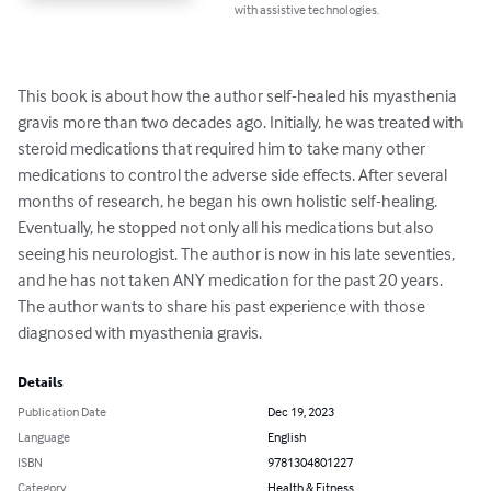
with assistive technologies.
This book is about how the author self-healed his myasthenia 
gravis more than two decades ago. Initially, he was treated with 
steroid medications that required him to take many other 
medications to control the adverse side effects. After several 
months of research, he began his own holistic self-healing. 
Eventually, he stopped not only all his medications but also 
seeing his neurologist. The author is now in his late seventies, 
and he has not taken ANY medication for the past 20 years. 
The author wants to share his past experience with those 
diagnosed with myasthenia gravis.
Details
Publication Date
Dec 19, 2023
Language
English
ISBN
9781304801227
Category
Health & Fitness