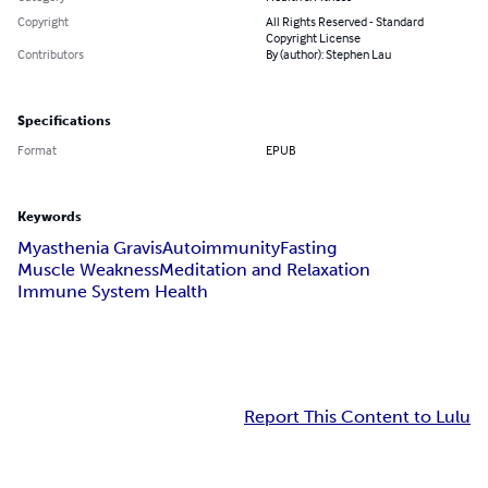
Copyright
All Rights Reserved - Standard
Copyright License
Contributors
By (author): Stephen Lau
Specifications
Format
EPUB
Keywords
Myasthenia Gravis
Autoimmunity
Fasting
Muscle Weakness
Meditation and Relaxation
Immune System Health
Report This Content to Lulu