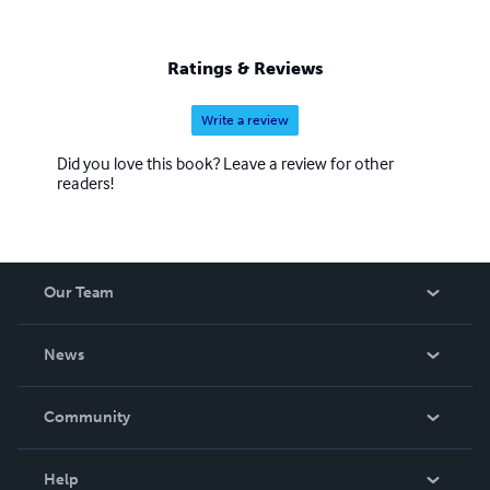
Ratings & Reviews
Write a review
Did you love this book? Leave a review for other
readers!
Our Team
About Us
News
Careers
In The News
Community
Events
Blog
Help