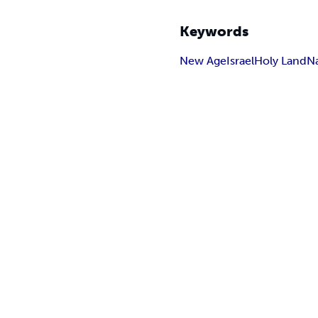
Keywords
New Age
Israel
Holy Land
N