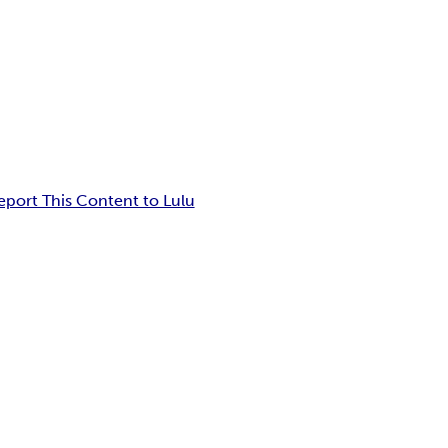
eport This Content to Lulu