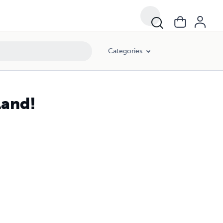
Categories
Land!