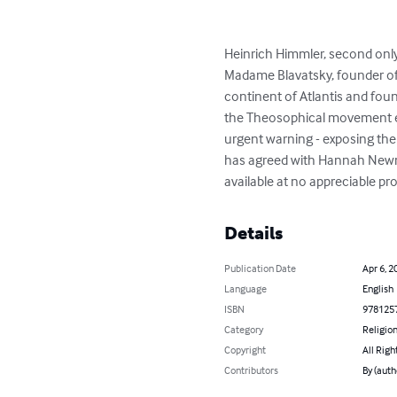
Heinrich Himmler, second only 
Madame Blavatsky, founder of
continent of Atlantis and foun
the Theosophical movement emb
urgent warning - exposing the
has agreed with Hannah Newma
available at no appreciable pro
Details
Publication Date
Apr 6, 2
Language
English
ISBN
978125
Category
Religion
Copyright
All Righ
Contributors
By (auth