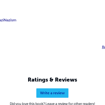
azi
Nazism
R
Ratings & Reviews
Write a review
Did you love this book? Leave a review for other readers!