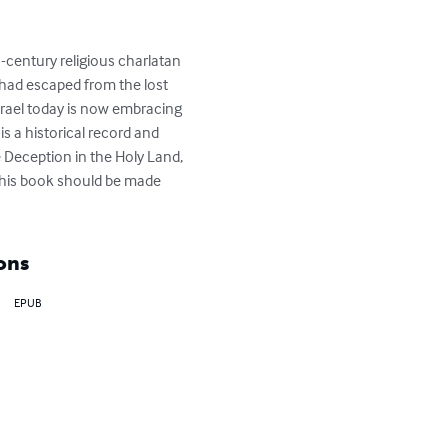
-century religious charlatan 
had escaped from the lost 
Israel today is now embracing 
 a historical record and 
 Deception in the Holy Land, 
this book should be made 
ons
EPUB