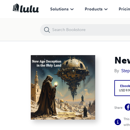
New Age Deception In the Holy Land!
Solutions
Products
Prici
New
By
Step
Eboo
USD 9.9
Share
This
with