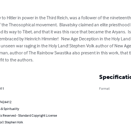
to Hitler in power in the Third Reich, was a follower of the nineteenth
 the Theosophical movement.  Blavatsky claimed an elite priesthood 
d its way to Tibet, and that it was this race that became the Aryans.  
raced by Heinrich Himmler!   New Age Deception in the Holy Land is
 unseen war raging in the Holy Land! Stephen Volk author of New Age
n, author of The Rainbow Swastika also present in this work, that 
fit to the authors.
Specificati
011
Format
7424412
 & Spirituality
ts Reserved - Standard Copyright License
or): Stephen Volk