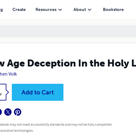
ng
Create
Resources
About
Bookstore
 Age Deception In the Holy 
hen Volk
k
Add to Cart
9
 ebook may not meet accessibility standards and may not be fully compatible
 assistive technologies.