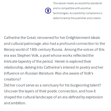
This ebook meets accessibility standards
and is compatible with assistive
technologies. Accessibility compliance is
determined by the publisher and creator.
Catherine the Great, renowned for her Enlightenment ideals 
and cultural patronage, also had a profound connection to the 
literary world of 18th century Russia.  Among the voices of this 
era was Stephen Volk, a poet whose works reflected the 
intricate tapestry of the period.  Herein is explored their 
relationship, delving into Catherine’s interest in poetry and her 
influence on Russian literature. Was she aware of Volk's 
creations?

Did her court serve as a sanctuary for his burgeoning talent? 
Uncover the layers of their poetic connection, and how it 
shaped the cultural landscape of an era defined by expression 
and ambition.
