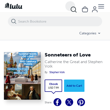
Sonneteers of Love
Categories
Sonneteers of Love
Catherine the Great and Stephen
Volk
By
Stephen Volk
Ebook
Add to Cart
USD 7.99
Share