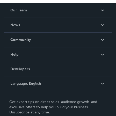
Our Team
About Us
News
Careers
In The News
Community
Events
Blog
Help
Videos
Order Lookup
Developers
Podcast
Knowledge Base
Language:
English
Contact Support
English
Get expert tips on direct sales, audience growth, and
Deutsch
exclusive offers to help you build your business.
Unsubscribe at any time.
Français