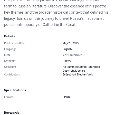
form to Russian literature. Discover the essence of his poetry, 
key themes, and the broader historical context that defined his 
legacy.  Join us on this journey to unveil Russia’s first sonnet 
poet, contemporary of Catherine the Great.
Details
Publication Date
May 25, 2025
Language
English
ISBN
9781300207481
Category
Poetry
Copyright
All Rights Reserved - Standard
Copyright License
Contributors
By (author): Stephen Volk
Specifications
Format
EPUB
Keywords