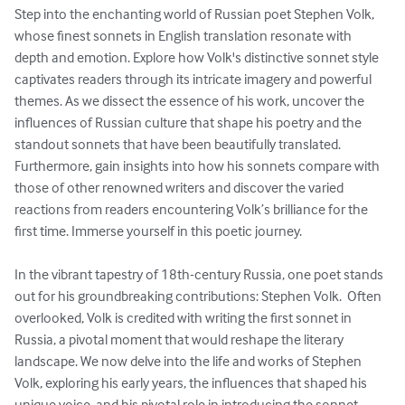
Step into the enchanting world of Russian poet Stephen Volk, 
whose finest sonnets in English translation resonate with 
depth and emotion. Explore how Volk's distinctive sonnet style 
captivates readers through its intricate imagery and powerful 
themes. As we dissect the essence of his work, uncover the 
influences of Russian culture that shape his poetry and the 
standout sonnets that have been beautifully translated.

Furthermore, gain insights into how his sonnets compare with 
those of other renowned writers and discover the varied 
reactions from readers encountering Volk’s brilliance for the 
first time. Immerse yourself in this poetic journey.

In the vibrant tapestry of 18th-century Russia, one poet stands 
out for his groundbreaking contributions: Stephen Volk.  Often 
overlooked, Volk is credited with writing the first sonnet in 
Russia, a pivotal moment that would reshape the literary 
landscape. We now delve into the life and works of Stephen 
Volk, exploring his early years, the influences that shaped his 
unique voice, and his pivotal role in introducing the sonnet 