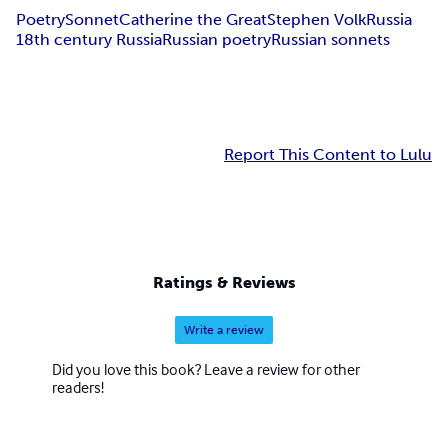
Poetry
Sonnet
Catherine the Great
Stephen Volk
Russia
18th century Russia
Russian poetry
Russian sonnets
Report This Content to Lulu
Ratings & Reviews
Write a review
Did you love this book? Leave a review for other
readers!