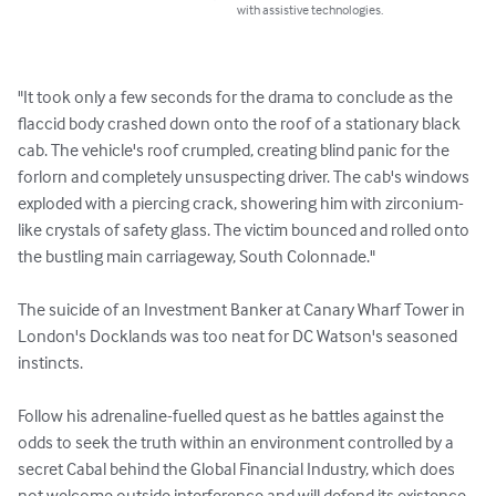
with assistive technologies.
"It took only a few seconds for the drama to conclude as the 
flaccid body crashed down onto the roof of a stationary black 
cab. The vehicle's roof crumpled, creating blind panic for the 
forlorn and completely unsuspecting driver. The cab's windows 
exploded with a piercing crack, showering him with zirconium-
like crystals of safety glass. The victim bounced and rolled onto 
the bustling main carriageway, South Colonnade."

The suicide of an Investment Banker at Canary Wharf Tower in 
London's Docklands was too neat for DC Watson's seasoned 
instincts.

Follow his adrenaline-fuelled quest as he battles against the 
odds to seek the truth within an environment controlled by a 
secret Cabal behind the Global Financial Industry, which does 
not welcome outside interference and will defend its existence 