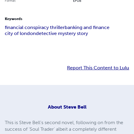
Format
EPUB
Keywords
financial conspiracy thriller
banking and finance
city of london
detective mystery story
Report This Content to Lulu
About
Steve Bell
This is Steve Bell's second novel, following on from the
success of 'Soul Trader' albeit a completely different