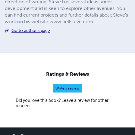
direction of writing. Steve has several ideas under
development and is keen to explore other avenues. You
can find current projects and further details about Steve's
work on his website www.bellsteve.com.
Go to author's page
Ratings & Reviews
Write a review
Did you love this book? Leave a review for other
readers!