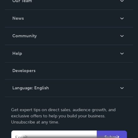
Our Team
About Us
News
Careers
In The News
Community
Events
Blog
Help
Videos
Order Lookup
Developers
Podcast
Knowledge Base
Language:
English
Contact Support
English
Get expert tips on direct sales, audience growth, and
Deutsch
exclusive offers to help you build your business.
Unsubscribe at any time.
Français
Italiano
Submit