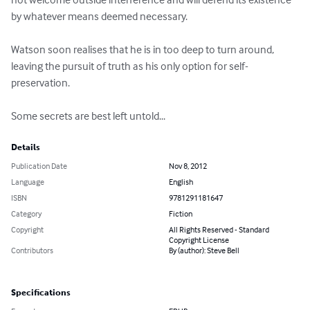
by whatever means deemed necessary.

Watson soon realises that he is in too deep to turn around, 
leaving the pursuit of truth as his only option for self-
preservation.

Some secrets are best left untold...
Details
Publication Date
Nov 8, 2012
Language
English
ISBN
9781291181647
Category
Fiction
Copyright
All Rights Reserved - Standard
Copyright License
Contributors
By (author): Steve Bell
Specifications