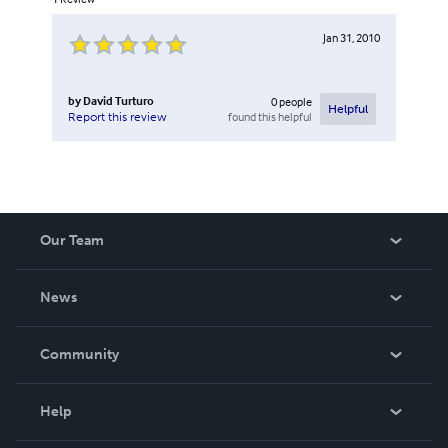
Jan 31, 2010
by
David Turturo
0
people
Helpful
found this helpful
Report this review
Our Team
About Us
News
Careers
In The News
Community
Events
Blog
Help
Videos