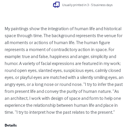
Usually printed in 3 - 5 business days
My paintings show the integration of human life and historical 
space through time. The background represents the venue for 
all moments or actions of human life. The human figure 
represents a moment of contradictory action in space. For 
example: true and false, happiness and anger, simplicity and 
humor. A variety of facial expressions are featured in my work; 
round open eyes, slanted eyes, suspicious eyes, calmly closed 
eyes, or playful eyes are matched with a silently smiling eyes, an 
angry eyes, or a long nose or round nose. “I try to infer the past 
from present life and convey the purity of human nature. ”As 
an architect, I work with design of space and form to help one 
experience the relationship between human life and place in 
time. “I try to interpret how the past relates to the present.”
Details