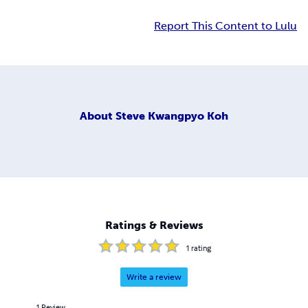
Report This Content to Lulu
About
Steve Kwangpyo Koh
Ratings & Reviews
1
rating
Write a review
1
Review