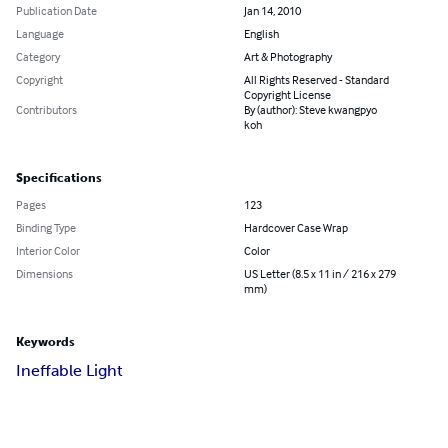
Publication Date
Jan 14, 2010
Language
English
Category
Art & Photography
Copyright
All Rights Reserved - Standard
Copyright License
Contributors
By (author): Steve kwangpyo
koh
Specifications
Pages
123
Binding Type
Hardcover Case Wrap
Interior Color
Color
Dimensions
US Letter (8.5 x 11 in / 216 x 279
mm)
Keywords
Ineffable Light