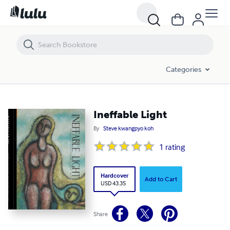
Ineffable Light
Categories
Ineffable Light
By
Steve kwangpyo koh
1
rating
Hardcover
Add to Cart
USD 43.35
Share