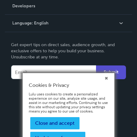
Order Lookup
Developers
Podcast
Knowledge Base
Language:
English
Contact Support
English
Get expert tips on direct sales, audience growth, and
Deutsch
exclusive offers to help you build your business.
Unsubscribe at any time.
Français
Italiano
Submit
Español
Cookies & Privacy
Lulu uses cookies to create a personalized
experience on our site, analyze site usage, and
assist in our marketing efforts. Continuing to use
this site without updating your privacy settings
means you agree to our use of cookies.
Close and accept