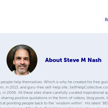
R
About
Steve M Nash
 people help themselves. Which is why he created his free guid
 in 2013, and guru-free self-help site, SelfHelpCollective.c
, in 2006. All these sites share carefully curated inspirationa
sharing positive quotations in the form of videos, blog posts, t
ed at pointing people back to the "wisdom within". His latest "B