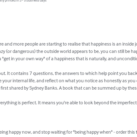
lly printed in 3 - 5 business days
 and more people are starting to realise that happiness is an inside 
azy (or dangerous) the outside world appears to be, you can still be ha
 "get in your own way" of a happiness that is naturally, and unconditio
bout. It contains 7 questions, the answers to which help point you back
your internal life, and reflect on what you notice as honestly as you c
first shared by Sydney Banks. A book that can be summed up by these 
rything is perfect. It means you're able to look beyond the imperfec
being happy now, and stop waiting for "being happy when" - order this