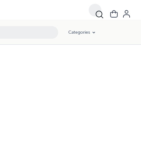
Categories