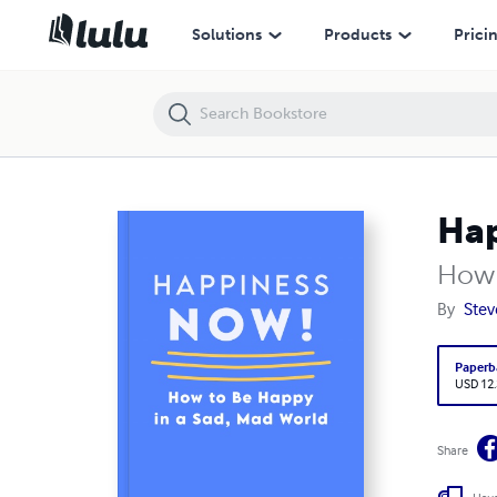
Happiness NOW!
Solutions
Products
Prici
Ha
How 
By
Stev
Paperb
USD 12
Share