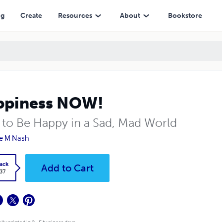
ng
Create
Resources
About
Bookstore
ppiness NOW!
to Be Happy in a Sad, Mad World
e M Nash
ack
Add to Cart
.37