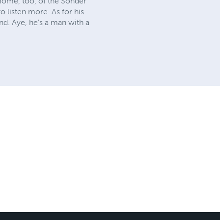
 Home, too, of the Sonder
o listen more. As for his
nd. Aye, he's a man with a