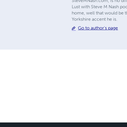
SteveMNash.com, is no diff
Lust with Steve M Nash podc
home, well that would be th
Yorkshire accent he is.
Go to author's page