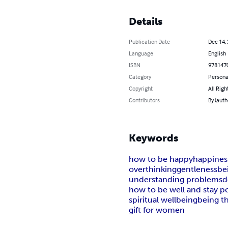
Details
Publication Date
Dec 14,
Language
English
ISBN
978147
Category
Persona
Copyright
All Righ
Contributors
By (auth
Keywords
how to be happy
happines
overthinking
gentleness
be
understanding problems
d
how to be well and stay po
spiritual wellbeing
being t
gift for women