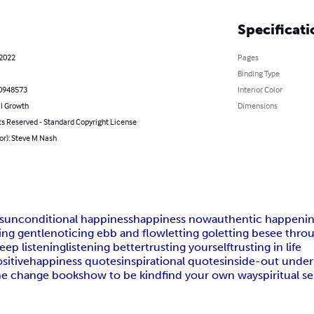
Specificati
 2022
Pages
Binding Type
0948573
Interior Color
l Growth
Dimensions
ts Reserved - Standard Copyright License
or): Steve M Nash
s
unconditional happiness
happiness now
authentic happeni
ing gentle
noticing ebb and flow
letting go
letting be
see thro
eep listening
listening better
trusting yourself
trusting in life
sitive
happiness quotes
inspirational quotes
inside-out under
he change books
how to be kind
find your own way
spiritual se