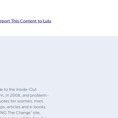
eport This Content to Lulu
e to the Inside-Out
om, in 2008, and problem-
l quotes for women, men,
ips, articles and e-books
EING The Change" site,