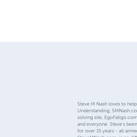
Steve M Nash loves to help
Understanding, SMNash.com,
solving site, EgoFatigo.com
and everyone. Steve's been 
for over 15 years - all aim