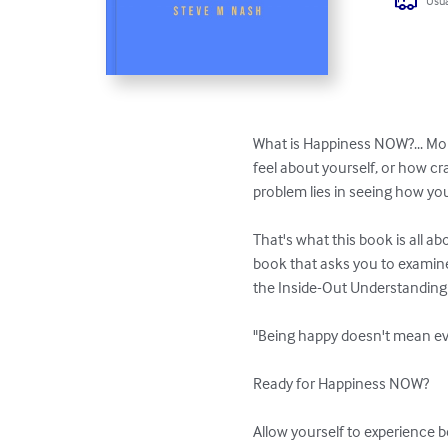
Usua
What is Happiness NOW?... More
feel about yourself, or how cr
problem lies in seeing how you
That's what this book is all a
book that asks you to examine 
the Inside-Out Understanding 
"Being happy doesn't mean eve
Ready for Happiness NOW? 

Allow yourself to experience 