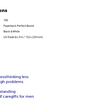
ons
100
Paperback Perfect Bound
Black & White
US Trade (6 x 9 in / 152 x 229 mm)
ness
thinking less
ugh problems
standing
lf care
gifts for men