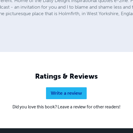
erent. Home of the Daily Delight inspirational quotes e-zine.
ast - an invitation for you and I to blame and shame less and t
e picturesque place that is Holmfirth, in West Yorkshire, Engla
Ratings & Reviews
Write a review
Did you love this book? Leave a review for other readers!