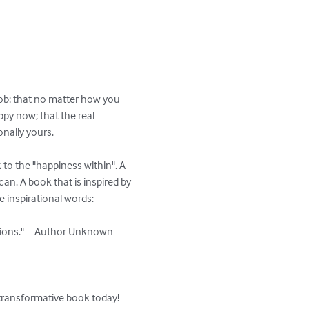
job; that no matter how you 
ppy now; that the real 
nally yours.

 to the "happiness within". A 
an. A book that is inspired by 
inspirational words:

tions." – Author Unknown

 transformative book today!