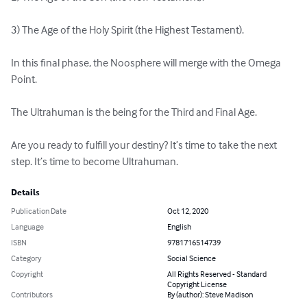
3) The Age of the Holy Spirit (the Highest Testament).

In this final phase, the Noosphere will merge with the Omega 
Point.

The Ultrahuman is the being for the Third and Final Age.

Are you ready to fulfill your destiny? It’s time to take the next 
step. It’s time to become Ultrahuman.
Details
Publication Date
Oct 12, 2020
Language
English
ISBN
9781716514739
Category
Social Science
Copyright
All Rights Reserved - Standard
Copyright License
Contributors
By (author): Steve Madison