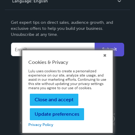
Language:
English
Contact Support
English
Get expert tips on direct sales, audience growth, and
Deutsch
exclusive offers to help you build your business.
Unsubscribe at any time.
Français
Italiano
Submit
Español
Cookies & Privacy
Lulu uses cookies to create a personalized
experience on our site, analyze site usage, and
assist in our marketing efforts. Continuing to use
this site without updating your privacy settings
means you agree to our use of cookies.
Close and accept
Update preferences
Privacy Policy
Terms & Conditions
Security
Copyright ©
2026 Lulu Press, Inc. All rights reserved.
Privacy Policy