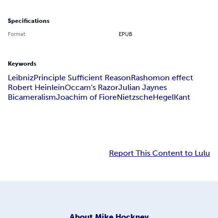
Specifications
Format
EPUB
Keywords
Leibniz
Principle Sufficient Reason
Rashomon effect
Robert Heinlein
Occam's Razor
Julian Jaynes
Bicameralism
Joachim of Fiore
Nietzsche
Hegel
Kant
Report This Content to Lulu
About
Mike Hockney