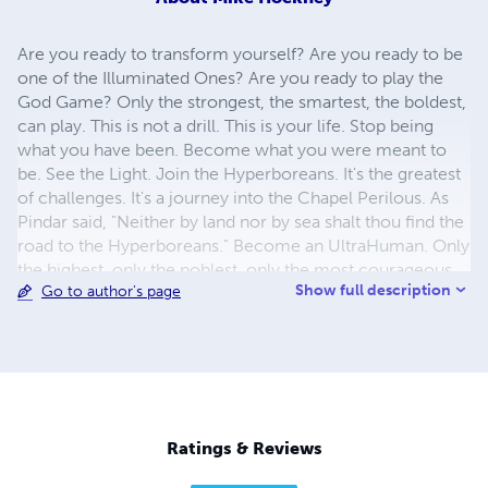
Are you ready to transform yourself? Are you ready to be
one of the Illuminated Ones? Are you ready to play the
God Game? Only the strongest, the smartest, the boldest,
can play. This is not a drill. This is your life. Stop being
what you have been. Become what you were meant to
be. See the Light. Join the Hyperboreans. It's the greatest
of challenges. It's a journey into the Chapel Perilous. As
Pindar said, "Neither by land nor by sea shalt thou find the
road to the Hyperboreans." Become an UltraHuman. Only
the highest, only the noblest, only the most courageous
Show full description
Go to author's page
are called. A new dawn is coming... the birth of
Hyperreason. It's time for HyperHumanity.
Ratings & Reviews