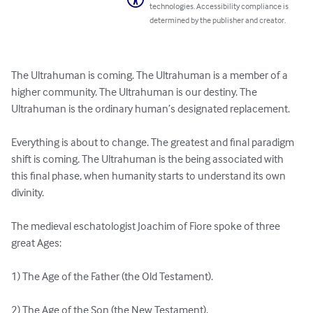
technologies. Accessibility compliance is
determined by the publisher and creator.
The Ultrahuman is coming. The Ultrahuman is a member of a 
higher community. The Ultrahuman is our destiny. The 
Ultrahuman is the ordinary human’s designated replacement.

Everything is about to change. The greatest and final paradigm 
shift is coming. The Ultrahuman is the being associated with 
this final phase, when humanity starts to understand its own 
divinity.

The medieval eschatologist Joachim of Fiore spoke of three 
great Ages:

1) The Age of the Father (the Old Testament).

2) The Age of the Son (the New Testament).
