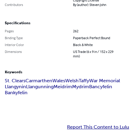
Copyright License
Contributors
By (author): Steven John
Specifications
Pages
262
Binding Type
Paperback Perfect Bound
Interior Color
Black & White
Dimensions
US Trade (6 x 9 in / 152 x 229
mm)
Keywords
St. Clears
Carmarthen
Wales
Welsh
Taffy
War Memorial
Llangynin
Llangunning
Meidrim
Mydrim
Bancyfelin
Bankyfelin
Report This Content to Lulu