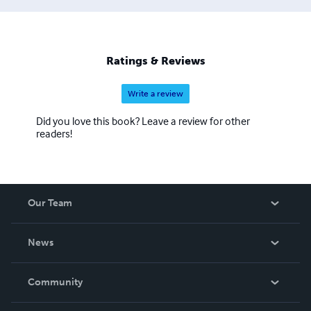
is publishing some of the work from the website in these
books on local war memorials.
Ratings & Reviews
Write a review
Did you love this book? Leave a review for other
readers!
Our Team
About Us
News
Careers
In The News
Community
Events