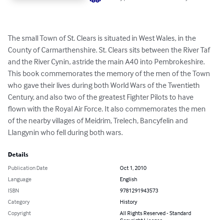
The small Town of St. Clears is situated in West Wales, in the 
County of Carmarthenshire. St. Clears sits between the River Taf 
and the River Cynin, astride the main A40 into Pembrokeshire. 
This book commemorates the memory of the men of the Town 
who gave their lives during both World Wars of the Twentieth 
Century, and also two of the greatest Fighter Pilots to have 
flown with the Royal Air Force. It also commemorates the men 
of the nearby villages of Meidrim, Trelech, Bancyfelin and 
Llangynin who fell during both wars.
Details
Publication Date
Oct 1, 2010
Language
English
ISBN
9781291943573
Category
History
Copyright
All Rights Reserved - Standard