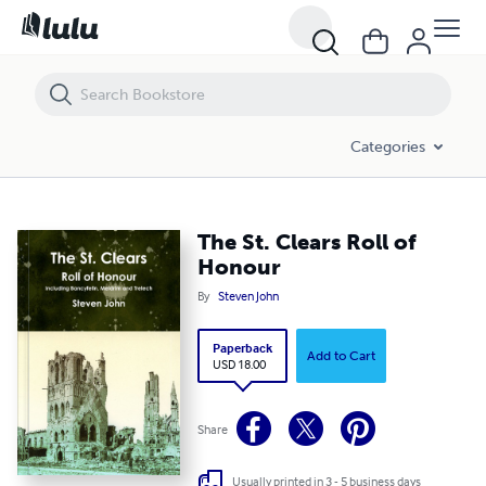
The St. Clears Roll of Honour
Categories
The St. Clears Roll of
Honour
By
Steven John
Paperback
Add to Cart
USD 18.00
Share
Usually printed in 3 - 5 business days