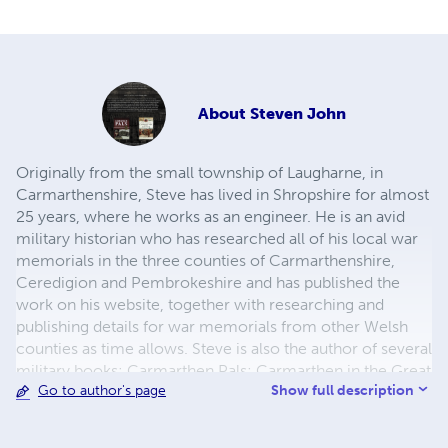
About
Steven John
Originally from the small township of Laugharne, in
Carmarthenshire, Steve has lived in Shropshire for almost
25 years, where he works as an engineer. He is an avid
military historian who has researched all of his local war
memorials in the three counties of Carmarthenshire,
Ceredigion and Pembrokeshire and has published the
work on his website, together with researching and
publishing details for war memorials from other Welsh
counties as time allows. Steve is also the author of several
military books: Carmarthen Pals; Carmarthen in the Great
Show full description
Go to author's page
War; Welsh Yeomanry at War and the trilogy Welsh at
War, all of which have been published by Pen and Sword
Books. As a spin off from the work on his website, Steve