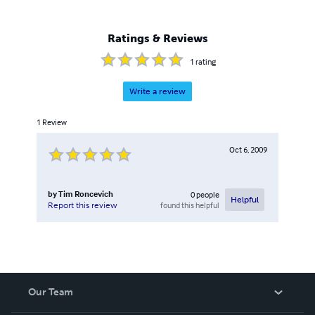
Ratings & Reviews
1
rating
Write a review
1
Review
Oct 6, 2009
by
Tim Roncevich
0
people
Helpful
found this helpful
Report this review
Our Team