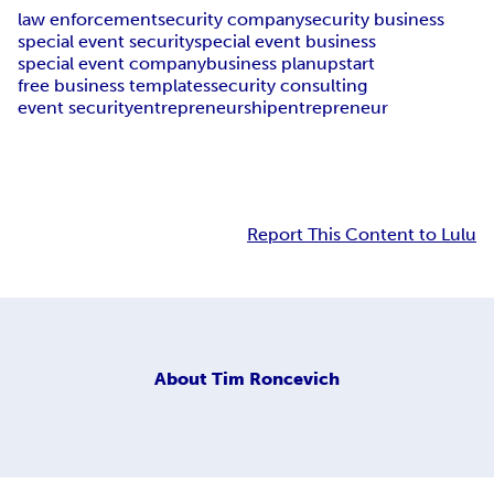
law enforcement
security company
security business
special event security
special event business
special event company
business plan
upstart
free business templates
security consulting
event security
entrepreneurship
entrepreneur
Report This Content to Lulu
About
Tim Roncevich