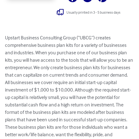
Usually printed in 3 - 5 business days
Upstart Business Consulting Group (“UBCG”) creates 
comprehensive business plan kits for a variety of businesses 
and industries. When you purchase one of our business plan 
kits, you will have access to the tools that will allow you to be an 
entrepreneur. We only create business plan kits for businesses 
that can capitalize on current trends and consumer demand. 
All businesses we cover require an initial start-up capital 
investment of $1,000 to $10,000. Although the required start-
up capital is relatively small, you will have the potential for 
substantial cash flow and a high return on investment. The 
format of the business plan kits are modeled after business 
plans that have been used in successful start-up companies. 
These business plan kits are for those individuals who want a 
better work/life balance, want the flexibility, pride, and 