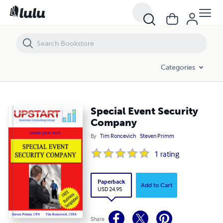
Special Event Security Company
Categories
Special Event Security
Company
By
Tim Roncevich
Steven Primm
1
rating
Paperback
Add to Cart
USD 24.95
Share