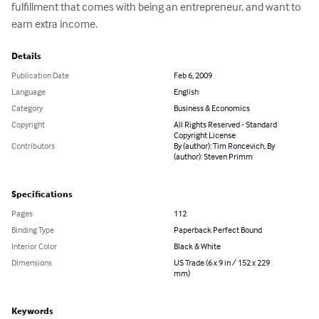
fulfillment that comes with being an entrepreneur, and want to 
earn extra income.
Details
Publication Date
Feb 6, 2009
Language
English
Category
Business & Economics
Copyright
All Rights Reserved - Standard
Copyright License
Contributors
By (author): Tim Roncevich, By
(author): Steven Primm
Specifications
Pages
112
Binding Type
Paperback Perfect Bound
Interior Color
Black & White
Dimensions
US Trade (6 x 9 in / 152 x 229
mm)
Keywords