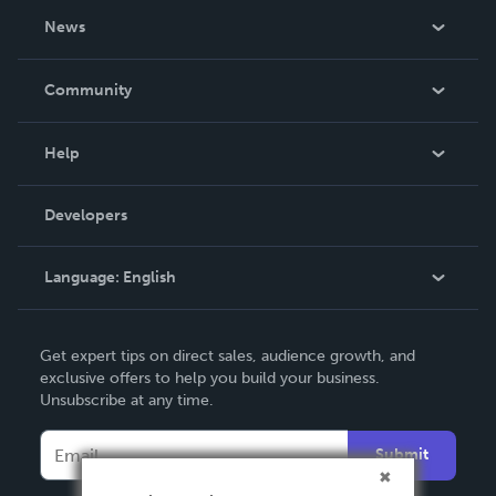
About Us
News
Careers
In The News
Community
Events
Blog
Help
Videos
Order Lookup
Developers
Podcast
Knowledge Base
Language:
English
Contact Support
English
Get expert tips on direct sales, audience growth, and
Deutsch
exclusive offers to help you build your business.
Unsubscribe at any time.
Français
Italiano
Submit
Español