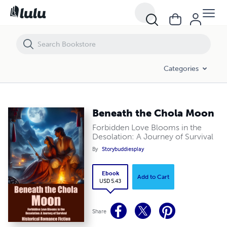
Beneath the Chola Moon
Categories
Beneath the Chola Moon
Forbidden Love Blooms in the
Desolation: A Journey of Survival
By
Storybuddiesplay
Ebook
Add to Cart
USD 5.43
Share