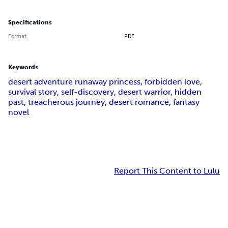
Specifications
Format
PDF
Keywords
desert adventure runaway princess, forbidden love,
survival story, self-discovery, desert warrior, hidden
past, treacherous journey, desert romance, fantasy
novel
Report This Content to Lulu