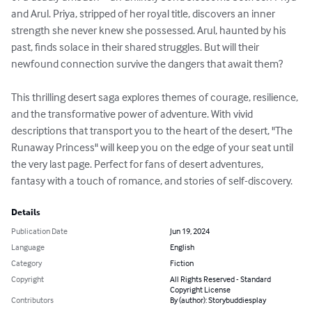
and Arul. Priya, stripped of her royal title, discovers an inner 
strength she never knew she possessed. Arul, haunted by his 
past, finds solace in their shared struggles. But will their 
newfound connection survive the dangers that await them?

This thrilling desert saga explores themes of courage, resilience, 
and the transformative power of adventure. With vivid 
descriptions that transport you to the heart of the desert, "The 
Runaway Princess" will keep you on the edge of your seat until 
the very last page. Perfect for fans of desert adventures, 
fantasy with a touch of romance, and stories of self-discovery.
Details
Publication Date
Jun 19, 2024
Language
English
Category
Fiction
Copyright
All Rights Reserved - Standard
Copyright License
Contributors
By (author): Storybuddiesplay