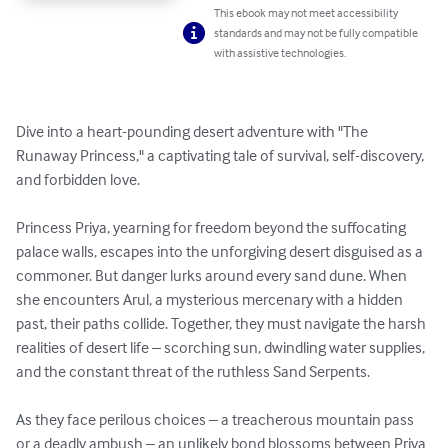
This ebook may not meet accessibility
standards and may not be fully compatible
with assistive technologies.
Dive into a heart-pounding desert adventure with "The 
Runaway Princess," a captivating tale of survival, self-discovery, 
and forbidden love.

Princess Priya, yearning for freedom beyond the suffocating 
palace walls, escapes into the unforgiving desert disguised as a 
commoner. But danger lurks around every sand dune. When 
she encounters Arul, a mysterious mercenary with a hidden 
past, their paths collide. Together, they must navigate the harsh 
realities of desert life – scorching sun, dwindling water supplies, 
and the constant threat of the ruthless Sand Serpents.

As they face perilous choices – a treacherous mountain pass 
or a deadly ambush – an unlikely bond blossoms between Priya 