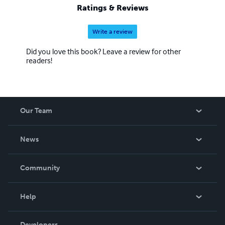
Ratings & Reviews
Write a review
Did you love this book? Leave a review for other
readers!
Our Team
About Us
News
Careers
In The News
Community
Events
Blog
Help
Videos
Order Lookup
Developers