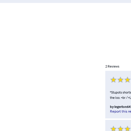
2
Reviews
"Stupots short
the loo. <br /
by
legerton64
Report this r