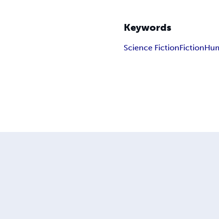
Keywords
Science Fiction
Fiction
Hu