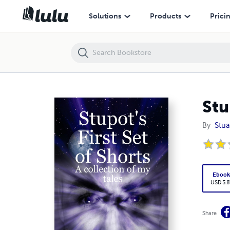
Stupot's First Set of Shorts
Solutions
Products
Prici
Stu
By
Stua
Eboo
USD 5.8
Share