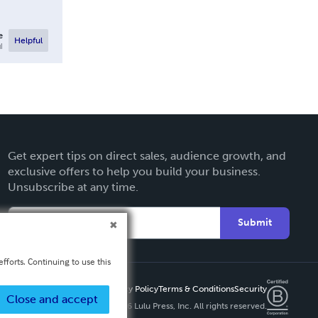
e
Helpful
l
Get expert tips on direct sales, audience growth, and
exclusive offers to help you build your business.
Unsubscribe at any time.
Submit
fforts. Continuing to use this
Privacy Policy
Terms & Conditions
Security
Close and accept
Copyright ©
2026 Lulu Press, Inc. All rights reserved.