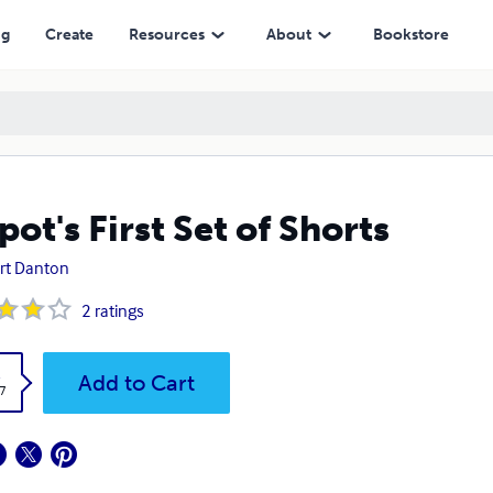
ng
Create
Resources
About
Bookstore
pot's First Set of Shorts
rt Danton
2
ratings
k
Add to Cart
7