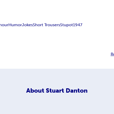
mour
Humor
Jokes
Short Trousers
Stupot1947
R
About
Stuart Danton