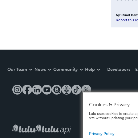
by
Stuart Dan
Report this r
Our Team
News
Community
Help
Developers
E
Cookies & Privacy
Lulu uses cookies to create a 
site without updating your pr
Privacy Policy