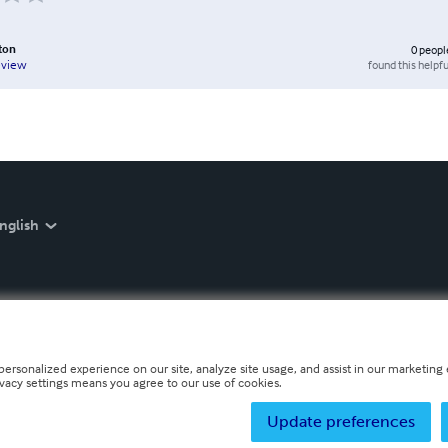
ton
0
peopl
found this helpfu
eview
nglish
personalized experience on our site, analyze site usage, and assist in our marketing e
ivacy settings means you agree to our use of cookies.
Update preferences