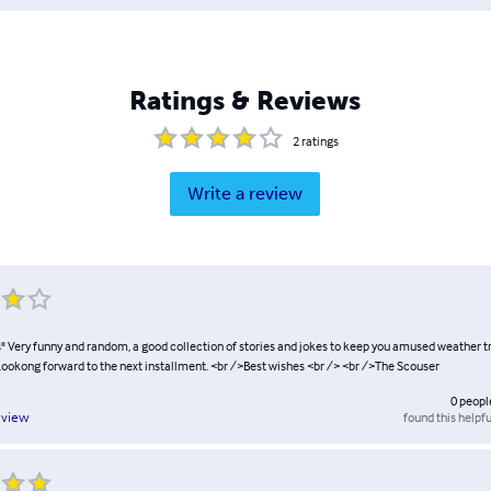
Ratings & Reviews
2
ratings
Write a review
s" Very funny and random, a good collection of stories and jokes to keep you amused weather tr
>Lookong forward to the next installment. <br />Best wishes <br /> <br />The Scouser
0
peopl
found this helpfu
eview