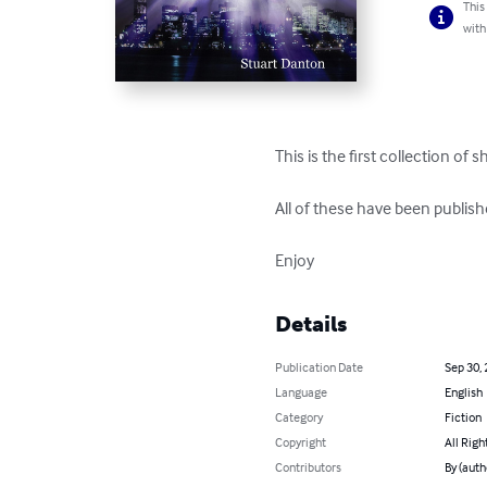
This
with
This is the first collection of 
All of these have been publi
Enjoy
Details
Publication Date
Sep 30,
Language
English
Category
Fiction
Copyright
All Righ
Contributors
By (auth