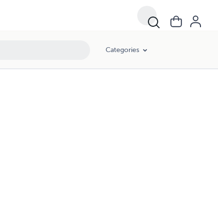
Categories