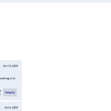
Oct 15, 2009
aveling or on
e
Helpful
l
Oct 6, 2009