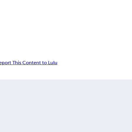
eport This Content to Lulu