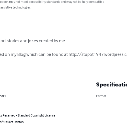
 ebook may not meet accessibility standards and may not be fully compatible
 assistive technologies.
short stories and jokes created by me. 

shed on my Blog which can be found at http://stupot1947.wordpress.
Specificati
 2011
Format
ts Reserved - Standard Copyright License
or): Stuart Danton