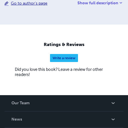
Show full description
Go to author's page
taken up by writing. I suppose it is like a pro sportsman in
that I feel so fortunate in getting paid for what I so enjoy
doing. I would like to thank all my readers who have given
me the support and encouragement to continue. Kindest
regards to you all, Stuart Haywood
Ratings & Reviews
Write a review
Did you love this book? Leave a review for other
readers!
Our Team
About Us
News
Careers