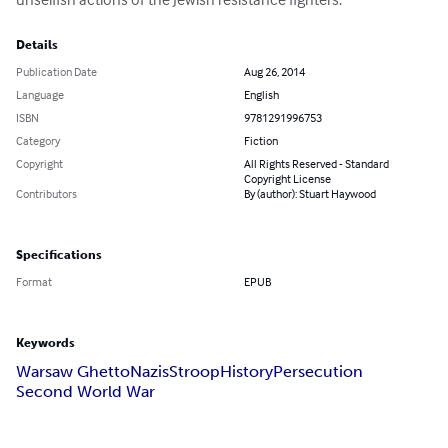
Details
Publication Date
Aug 26, 2014
Language
English
ISBN
9781291996753
Category
Fiction
Copyright
All Rights Reserved - Standard
Copyright License
Contributors
By (author): Stuart Haywood
Specifications
Format
EPUB
Keywords
Warsaw Ghetto
Nazis
Stroop
History
Persecution
Second World War