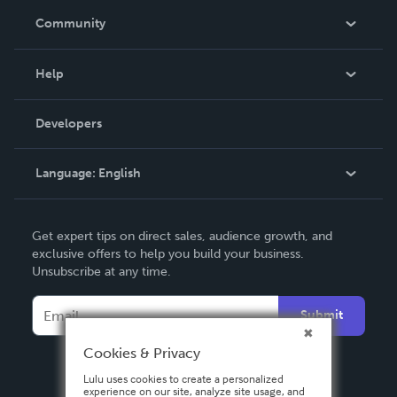
In The News
Community
Events
Blog
Help
Videos
Order Lookup
Developers
Podcast
Knowledge Base
Language:
English
Contact Support
English
Get expert tips on direct sales, audience growth, and
Deutsch
exclusive offers to help you build your business.
Unsubscribe at any time.
Français
Italiano
Submit
Español
Cookies & Privacy
Lulu uses cookies to create a personalized
experience on our site, analyze site usage, and