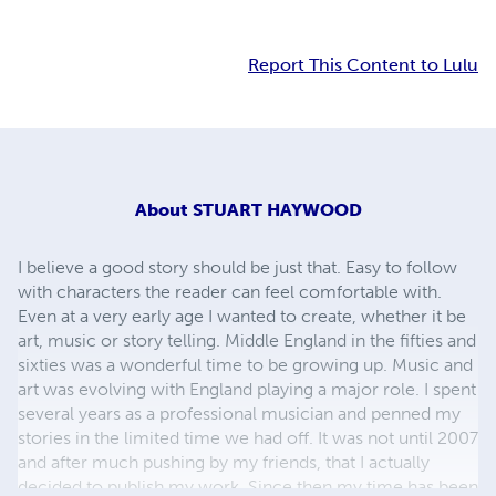
Report This Content to Lulu
About
STUART HAYWOOD
I believe a good story should be just that. Easy to follow
with characters the reader can feel comfortable with.
Even at a very early age I wanted to create, whether it be
art, music or story telling. Middle England in the fifties and
sixties was a wonderful time to be growing up. Music and
art was evolving with England playing a major role. I spent
several years as a professional musician and penned my
stories in the limited time we had off. It was not until 2007
and after much pushing by my friends, that I actually
decided to publish my work. Since then my time has been