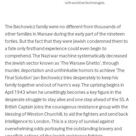
with assistive technologies.
The Bechowicz family were no different from thousands of 
other families in Warsaw during the early part of the nineteen 
forties. But the fact that they were Jewish condemned them to 
a fate only firsthand experience could even begin to 
comprehend. The Nazi war machine systematically decreased 
the Jewish sector known as ‘The Warsaw Ghetto’, through 
murder, deportation and unthinkable horrors to achieve ‘The 
Final Solution’ Jan Bechowicz tries desperately to keep his 
family together and out of harm’s way. The uprising begins in 
April 1943 when he unwittingly becomes a key figure in the 
desperate struggle to stay alive and one step ahead of the SS. A 
British Captain joins the courageous resistance group with the 
blessing of Winston Churchill, to aid the fighters and send back 
intelligence to London. This is a story of survival against 
overwhelming odds portraying the outstanding bravery and 
unselfish actions of the Jewish resistance fighters.