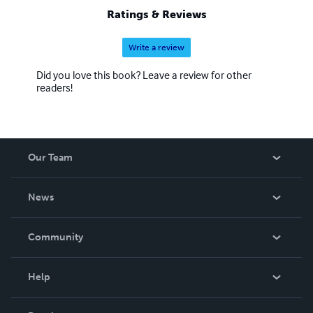
Ratings & Reviews
Write a review
Did you love this book? Leave a review for other
readers!
Our Team
About Us
News
Careers
In The News
Community
Events
Blog
Help
Videos
Order Lookup