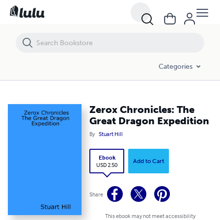
Zerox Chronicles: The Great Dragon Expedition
Categories
Zerox Chronicles: The
Great Dragon Expedition
By
Stuart Hill
Ebook
Add to Cart
USD 2.50
Share
This ebook may not meet accessibility