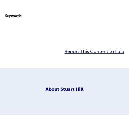
Keywords
Report This Content to Lulu
About
Stuart Hill