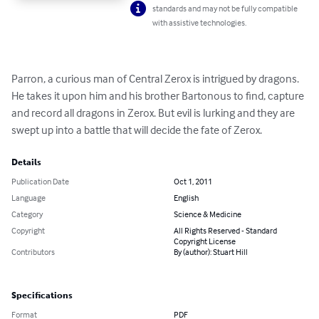
standards and may not be fully compatible
with assistive technologies.
Parron, a curious man of Central Zerox is intrigued by dragons. 
He takes it upon him and his brother Bartonous to find, capture 
and record all dragons in Zerox. But evil is lurking and they are 
swept up into a battle that will decide the fate of Zerox.
Details
Publication Date
Oct 1, 2011
Language
English
Category
Science & Medicine
Copyright
All Rights Reserved - Standard
Copyright License
Contributors
By (author): Stuart Hill
Specifications
Format
PDF