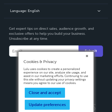
Knowledge Base
Language:
English
Contact Support
English
Get expert tips on direct sales, audience growth, and
Deutsch
exclusive offers to help you build your business.
Unsubscribe at any time.
Français
Italiano
Submit
Español
Cookies & Privacy
Lulu uses cookies to create a personalized
experience on our site, analyze site usage, and
assist in our marketing efforts. Continuing to use
this site without updating your privacy settings
means you agree to our use of cookies.
Close and accept
Update preferences
Privacy Policy
Terms & Conditions
Security