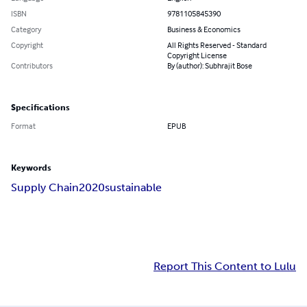
ISBN
9781105845390
Category
Business & Economics
Copyright
All Rights Reserved - Standard
Copyright License
Contributors
By (author): Subhrajit Bose
Specifications
Format
EPUB
Keywords
Supply Chain
2020
sustainable
Report This Content to Lulu