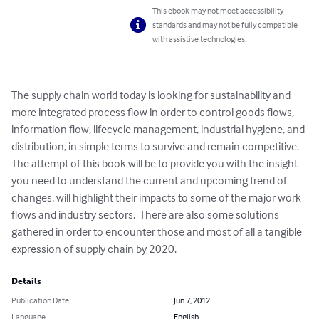
This ebook may not meet accessibility
standards and may not be fully compatible
with assistive technologies.
The supply chain world today is looking for sustainability and 
more integrated process flow in order to control goods flows, 
information flow, lifecycle management, industrial hygiene, and 
distribution, in simple terms to survive and remain competitive. 

The attempt of this book will be to provide you with the insight 
you need to understand the current and upcoming trend of 
changes, will highlight their impacts to some of the major work 
flows and industry sectors.  There are also some solutions 
gathered in order to encounter those and most of all a tangible 
expression of supply chain by 2020.
Details
Publication Date
Jun 7, 2012
Language
English