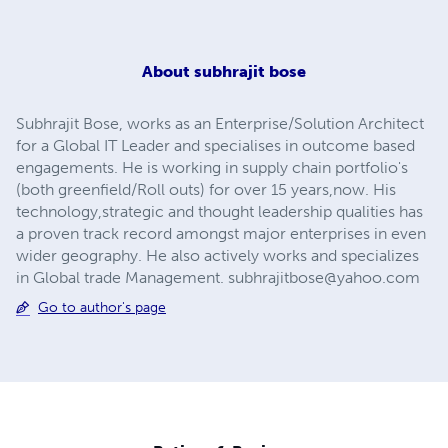
About
subhrajit bose
Subhrajit Bose, works as an Enterprise/Solution Architect
for a Global IT Leader and specialises in outcome based
engagements. He is working in supply chain portfolio's
(both greenfield/Roll outs) for over 15 years,now. His
technology,strategic and thought leadership qualities has
a proven track record amongst major enterprises in even
wider geography. He also actively works and specializes
in Global trade Management.
subhrajitbose@yahoo.com
Go to author's page