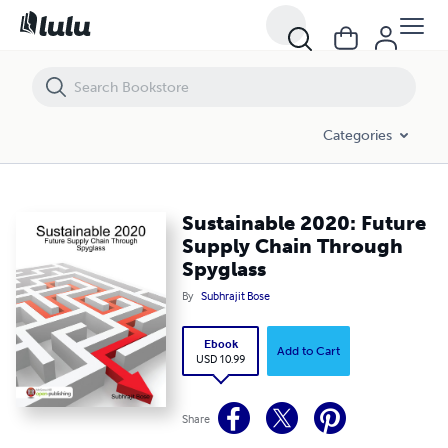
Sustainable 2020: Future Supply Chain Through Spyglass
Categories
Sustainable 2020: Future
Supply Chain Through
Spyglass
By
Subhrajit Bose
Ebook
Add to Cart
USD 10.99
Share