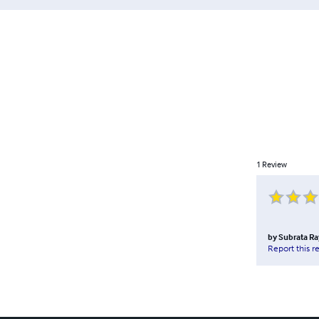
1
Review
by
Subrata Ra
Report this r