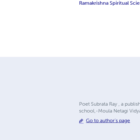
Ramakrishna Spiritual Scie
Poet Subrata Ray , a publi
school,-Moula Netagi Vidya
Go to author's page