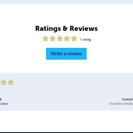
Ratings & Reviews
1
rating
Write a review
y
0
peopl
found this helpfu
eview