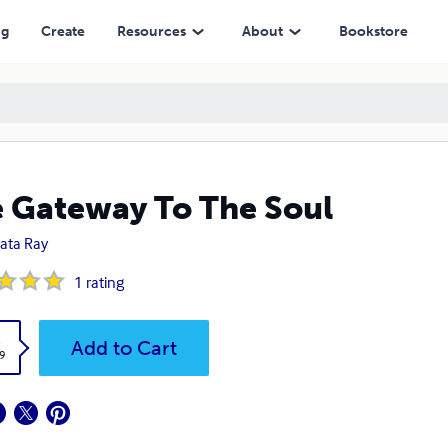
ng
Create
Resources
About
Bookstore
 Gateway To The Soul
ata Ray
1
rating
k
Add to Cart
9