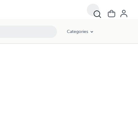
Categories