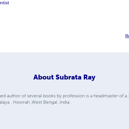
ntist
R
About
Subrata Ray
shed author of several books by profession is a headmaster of 
laya , Howrah ,West Bengal ,India .