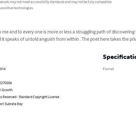
 ebook may not meet accessibility standards and may not be fully compatible
 assistive technologies.
me and to every one is more or less a struggling path of discovering the
it speaks of untold anguish from within . The poet here takes the privi
Specificati
2014
Format
2270206
l Growth
ts Reserved - Standard Copyright License
or): Subrata Ray