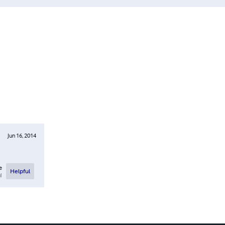
Jun 16, 2014
e
Helpful
l