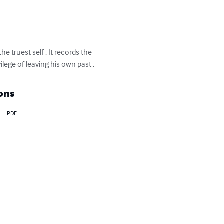
 truest self . It records the 
lege of leaving his own past .
ons
PDF