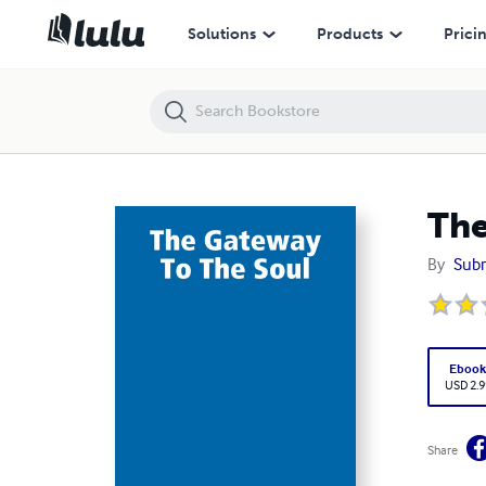
The Gateway To The Soul
Solutions
Products
Prici
The
By
Subr
Eboo
USD 2.9
Share