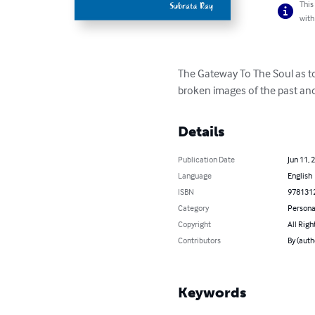
This
with
The Gateway To The Soul as to 
broken images of the past and 
Details
Publication Date
Jun 11, 
Language
English
ISBN
978131
Category
Persona
Copyright
All Righ
Contributors
By (auth
Keywords