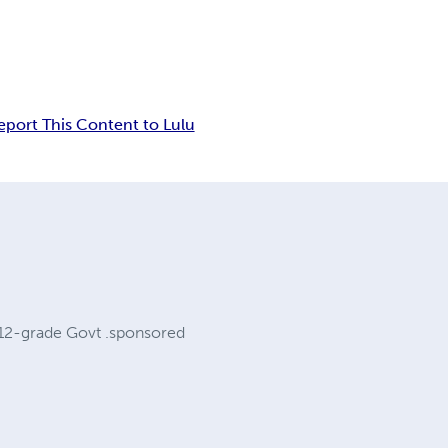
eport This Content to Lulu
a 12-grade Govt .sponsored