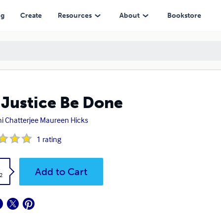
ng
Create
Resources
About
Bookstore
 Justice Be Done
i Chatterjee Maureen Hicks
1
rating
k
Add to Cart
2