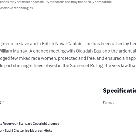
 ebook may not meet accessibility standards and may not be fully compatible
 assistive technologies.
ughter of a slave and a British Naval Captain, she has been raised by he
 William Murray.  A chance meeting with Olaudah Equiano the ardent ab
iledged few mixed race women, protected and free, and ensured a happy l
e part she might have played in the Somerset Ruling, the very law tha
Specificati
011
Format
ts Reserved - Standard Copyright License
or): Suchi Chatterjee Maureen Hicks