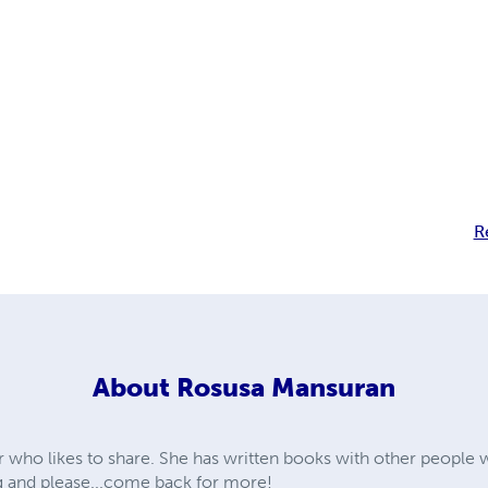
R
About
Rosusa Mansuran
 who likes to share. She has written books with other people w
ng and please...come back for more!