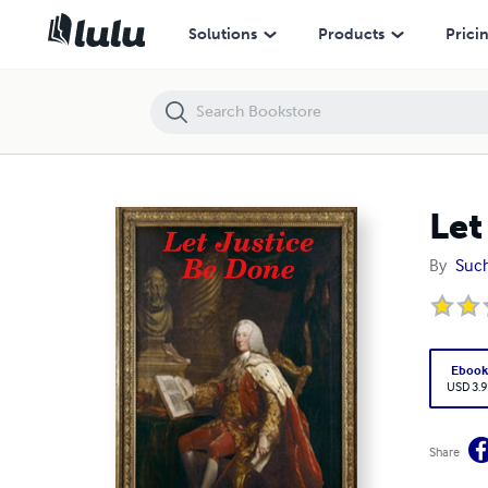
Let Justice Be Done
Solutions
Products
Prici
Let
By
Such
Eboo
USD 3.9
Share