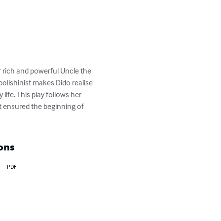
r rich and powerful Uncle the 
olishinist makes Dido realise 
ife. This play follows her 
t ensured the beginning of 
ons
PDF