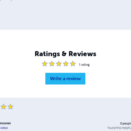
Ratings & Reviews
1
rating
Write a review
nsuran
0
peopl
found this helpfu
eview