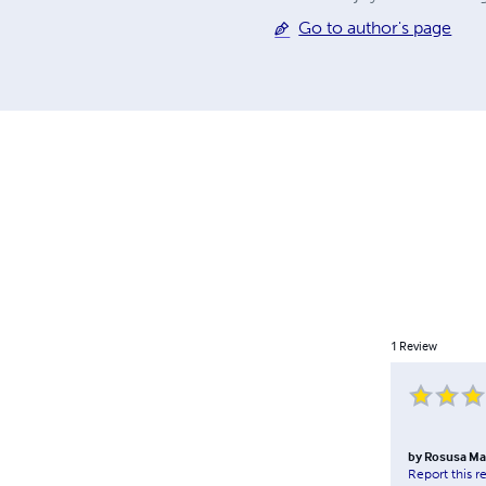
Go to author's page
1
Review
by
Rosusa Ma
Report this r