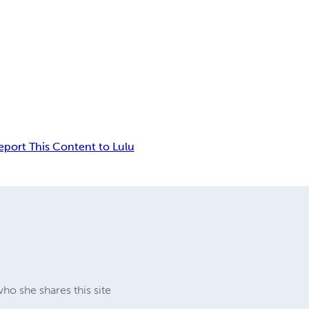
eport This Content to Lulu
ho she shares this site