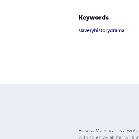
Keywords
slavery
history
drama
Rosusa Mansuran is a writer
with so enjoy all her writi