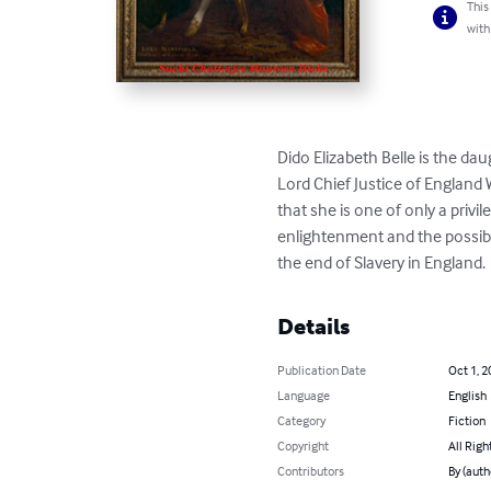
This
with
Dido Elizabeth Belle is the da
Lord Chief Justice of England
that she is one of only a priv
enlightenment and the possibl
the end of Slavery in England.
Details
Publication Date
Oct 1, 2
Language
English
Category
Fiction
Copyright
All Righ
Contributors
By (auth