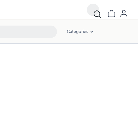
Categories