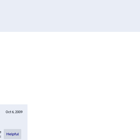
Oct 6, 2009
e
Helpful
l