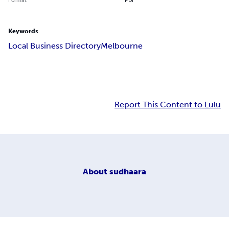
Keywords
Local Business DirectoryMelbourne
Report This Content to Lulu
About
sudhaara