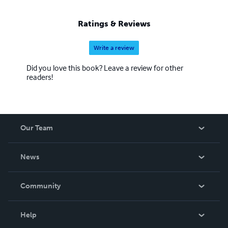
Ratings & Reviews
Write a review
Did you love this book? Leave a review for other
readers!
Our Team
About Us
News
Careers
In The News
Community
Events
Blog
Help
Videos