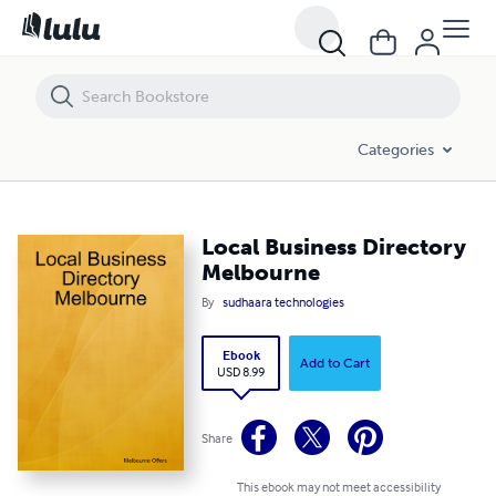
Local Business Directory Melbourne
Categories
Local Business Directory
Melbourne
By
sudhaara technologies
Ebook
Add to Cart
USD 8.99
Share
This ebook may not meet accessibility