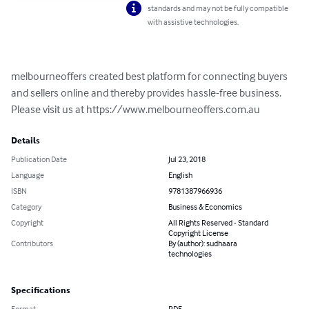
standards and may not be fully compatible
with assistive technologies.
melbourneoffers created best platform for connecting buyers 
and sellers online and thereby provides hassle-free business. 
Please visit us at https://www.melbourneoffers.com.au
Details
Publication Date
Jul 23, 2018
Language
English
ISBN
9781387966936
Category
Business & Economics
Copyright
All Rights Reserved - Standard
Copyright License
Contributors
By (author): sudhaara
technologies
Specifications
Format
PDF