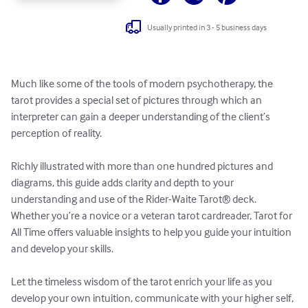
Usually printed in 3 - 5 business days
Much like some of the tools of modern psychotherapy, the 
tarot provides a special set of pictures through which an 
interpreter can gain a deeper understanding of the client’s 
perception of reality.

Richly illustrated with more than one hundred pictures and 
diagrams, this guide adds clarity and depth to your 
understanding and use of the Rider-Waite Tarot® deck. 
Whether you’re a novice or a veteran tarot cardreader, Tarot for 
All Time offers valuable insights to help you guide your intuition 
and develop your skills.

Let the timeless wisdom of the tarot enrich your life as you 
develop your own intuition, communicate with your higher self, 