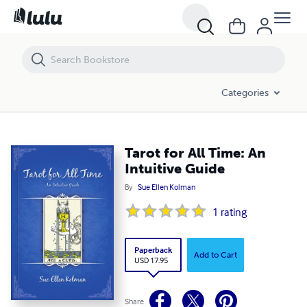
Tarot for All Time: An Intuitive Guide
Categories
Tarot for All Time: An
Intuitive Guide
By
Sue Ellen Kolman
1
rating
Paperback
Add to Cart
USD 17.95
Share