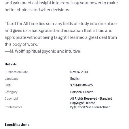
and gain practical insight into exercising your power to make 
better choices and wiser decisions.

“Tarot for All Time ties so many fields of study into one place 
and gives us a background and education that is fluid and 
appropriate without being taught; I learned a great deal from 
this body of work.”

—M. Wolff, spiritual psychic and intuitive
Details
Publication Date
Nov 26, 2013
Language
English
ISBN
9781483404905
Category
Personal Growth
Copyright
All Rights Reserved - Standard
Copyright License
Contributors
By (author): Sue Ellen Kolman
Specifications