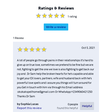
Ratings & Reviews
1
rating
Write a review
1
Review
Oct 5, 2021
A lot of people go through pains in their relationships it’s hard to
give up on true love, sometimes we pretend to be fine but we are
not, fighting to get the one we love is also fighting to get back our
joy and . Dr Sam help the broken hearts for he's capable and able
to get your EX lovers, partners, wife and husband back with he's
powerful love spells and i assure you things will turn around for
you Get in touch with him via through his Email address
:okokakspellhome@gmail.com Or WhatsApp:+2349060421250
Thanks Dr Sam
by
Sophia Lucas
0
people
Helpful
found this helpful
Report this review