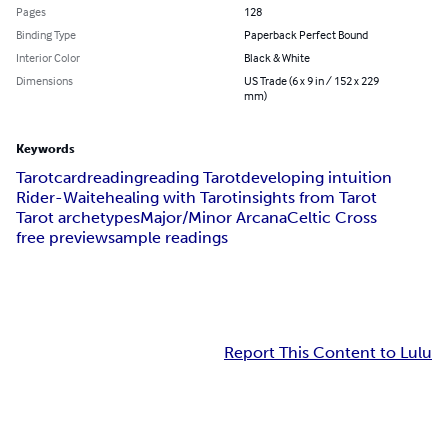
Pages
128
Binding Type
Paperback Perfect Bound
Interior Color
Black & White
Dimensions
US Trade (6 x 9 in / 152 x 229
mm)
Keywords
Tarot
cardreading
reading Tarot
developing intuition
Rider-Waite
healing with Tarot
insights from Tarot
Tarot archetypes
Major/Minor Arcana
Celtic Cross
free preview
sample readings
Report This Content to Lulu