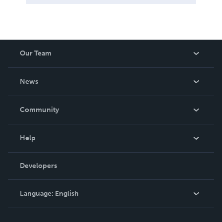
Our Team
About Us
News
Careers
In The News
Community
Events
Blog
Help
Videos
Order Lookup
Developers
Podcast
Knowledge Base
Language:
English
Contact Support
English