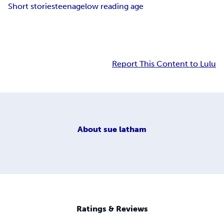
Short stories
teenage
low reading age
Report This Content to Lulu
About
sue latham
Ratings & Reviews