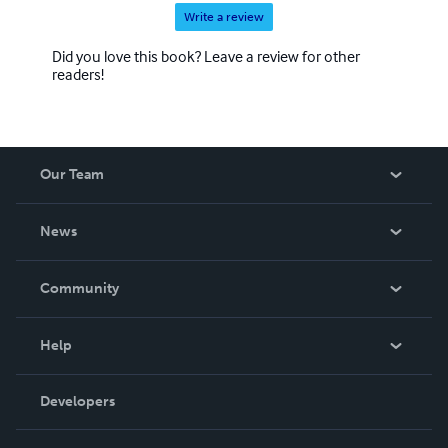
Write a review
Did you love this book? Leave a review for other
readers!
Our Team
About Us
News
Careers
In The News
Community
Events
Blog
Help
Videos
Order Lookup
Developers
Podcast
Knowledge Base