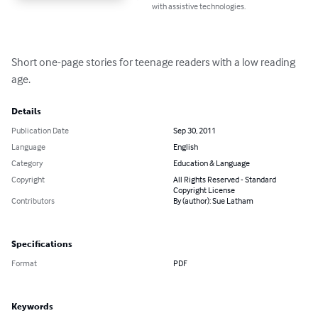
with assistive technologies.
Short one-page stories for teenage readers with a low reading 
age.
Details
Publication Date
Sep 30, 2011
Language
English
Category
Education & Language
Copyright
All Rights Reserved - Standard
Copyright License
Contributors
By (author): Sue Latham
Specifications
Format
PDF
Keywords