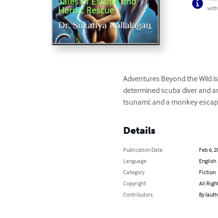
with
Adventures Beyond the Wild is a
determined scuba diver and an
tsunami; and a monkey escaping 
Details
Publication Date
Feb 6, 2
Language
English
Category
Fiction
Copyright
All Righ
Contributors
By (auth