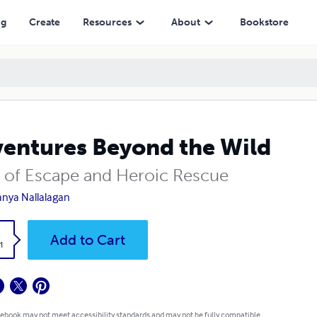
ng
Create
Resources
About
Bookstore
entures Beyond the Wild
s of Escape and Heroic Rescue
nya Nallalagan
k
Add to Cart
1
 ebook may not meet accessibility standards and may not be fully compatible