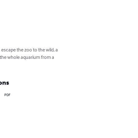
 escape the zoo to the wild, a 
d the whole aquarium from a 
ons
PDF