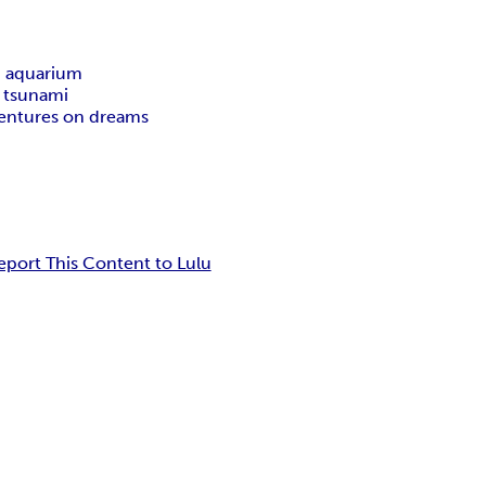
n aquarium
m tsunami
entures on dreams
eport This Content to Lulu