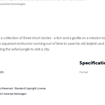
 assistive technologies.
 collection of three short stories - a lion and a gorilla on a mission to
 aquarium instructor running out of time to save his old dolphin an
the safari jungle to visit a city.
Specificati
025
Format
ts Reserved - Standard Copyright License
or): Sukanya Nallalagan