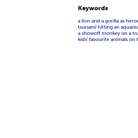
Keywords
a lion and a gorilla as her
tsunami hitting an aquari
a showoff monkey on a tr
kids' favourite animals on