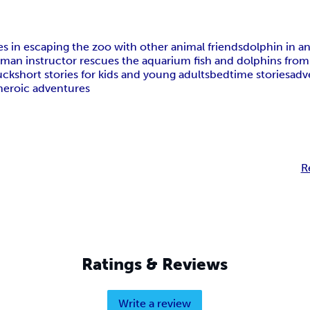
oes in escaping the zoo with other animal friends
dolphin in a
um
an instructor rescues the aquarium fish and dolphins fro
uck
short stories for kids and young adults
bedtime stories
adv
 heroic adventures
R
Ratings & Reviews
Write a review