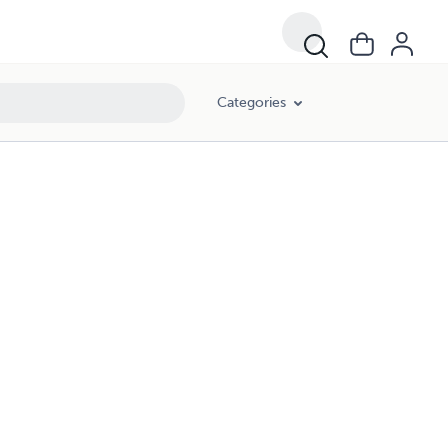
Categories