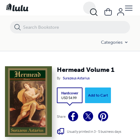
Hermead Volume 1
Categories
Hermead Volume 1
By
Surazeus Astarius
Hardcover
Add to Cart
USD 54.99
Share
Usually printed in 3 - 5 business days