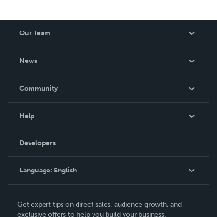
Our Team
About Us
News
Careers
In The News
Community
Events
Blog
Help
Videos
Order Lookup
Developers
Podcast
Knowledge Base
Language:
English
Contact Support
English
Get expert tips on direct sales, audience growth, and
Deutsch
exclusive offers to help you build your business.