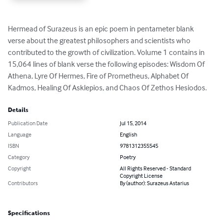
Hermead of Surazeus is an epic poem in pentameter blank 
verse about the greatest philosophers and scientists who 
contributed to the growth of civilization. Volume 1 contains in 
15,064 lines of blank verse the following episodes: Wisdom Of 
Athena, Lyre Of Hermes, Fire of Prometheus, Alphabet Of 
Kadmos, Healing Of Asklepios, and Chaos Of Zethos Hesiodos.
Details
Publication Date
Jul 15, 2014
Language
English
ISBN
9781312355545
Category
Poetry
Copyright
All Rights Reserved - Standard
Copyright License
Contributors
By (author): Surazeus Astarius
Specifications