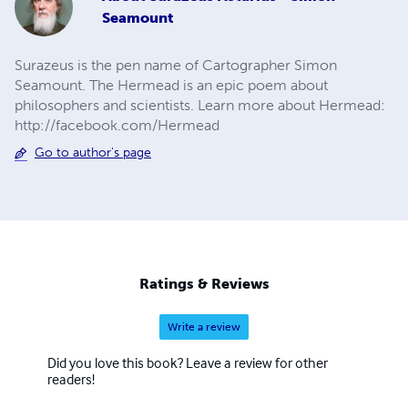
Seamount
Surazeus is the pen name of Cartographer Simon
Seamount. The Hermead is an epic poem about
philosophers and scientists. Learn more about Hermead:
http://facebook.com/Hermead
Go to author's page
Ratings & Reviews
Write a review
Did you love this book? Leave a review for other
readers!