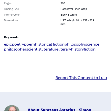
Pages
390
Binding Type
Hardcover Linen Wrap
Interior Color
Black & White
Dimensions
US Trade (6 x 9 in / 152 x 229
mm)
Keywords
epic
poetry
poem
historical fiction
philosophy
science
philosopher
scientist
literature
literary
history
fiction
Report This Content to Lulu
About
Surazeus Astarius - Simon