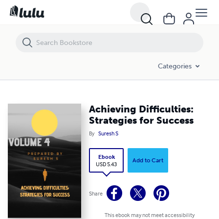
Achieving Difficulties: Strategies for Success
Categories
Achieving Difficulties:
Strategies for Success
By
Suresh S
Ebook
Add to Cart
USD 5.43
Share
This ebook may not meet accessibility