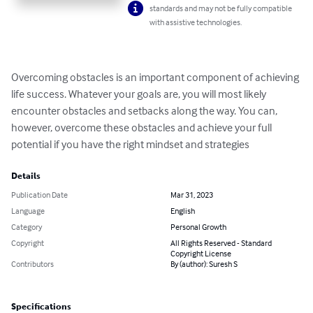
standards and may not be fully compatible
with assistive technologies.
Overcoming obstacles is an important component of achieving 
life success. Whatever your goals are, you will most likely 
encounter obstacles and setbacks along the way. You can, 
however, overcome these obstacles and achieve your full 
potential if you have the right mindset and strategies
Details
Publication Date
Mar 31, 2023
Language
English
Category
Personal Growth
Copyright
All Rights Reserved - Standard
Copyright License
Contributors
By (author): Suresh S
Specifications