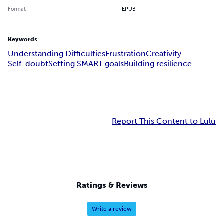
Format
EPUB
Keywords
Understanding Difficulties
Frustration
Creativity
Self-doubt
Setting SMART goals
Building resilience
Report This Content to Lulu
Ratings & Reviews
Write a review