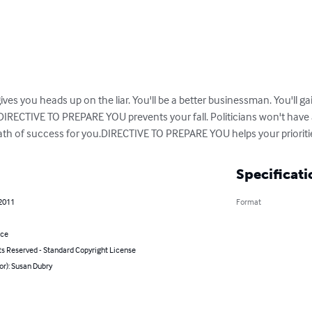
 you heads up on the liar. You'll be a better businessman. You'll gain
DIRECTIVE TO PREPARE YOU prevents your fall. Politicians won't have
th of success for you.DIRECTIVE TO PREPARE YOU helps your prioriti
Specificati
 2011
Format
nce
ts Reserved - Standard Copyright License
or): Susan Dubry