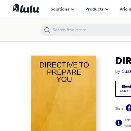
DIRECTIVE TO PREPARE YOU
Solutions
Products
Prici
DI
By
Sus
Eboo
USD 12
Share
This
with