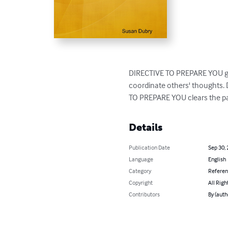
DIRECTIVE TO PREPARE YOU gives
coordinate others' thoughts. 
TO PREPARE YOU clears the pa
Details
Publication Date
Sep 30,
Language
English
Category
Refere
Copyright
All Righ
Contributors
By (auth