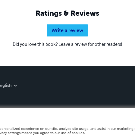
Ratings & Reviews
Write a review
Did you love this book? Leave a review for other readers!
nglish
personalized experience on our site, analyze site usage, and assist in our marketing e
ivacy settings means you agree to our use of cookies.