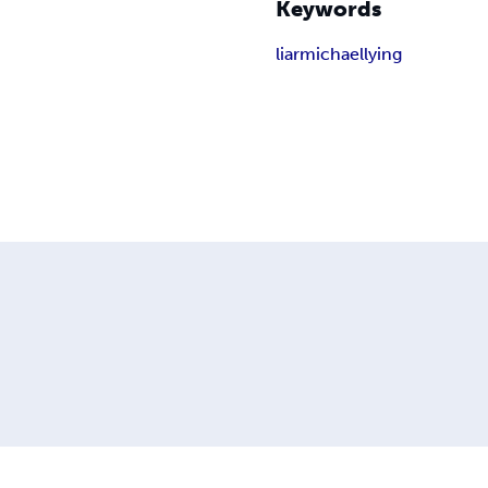
Keywords
liar
michael
lying