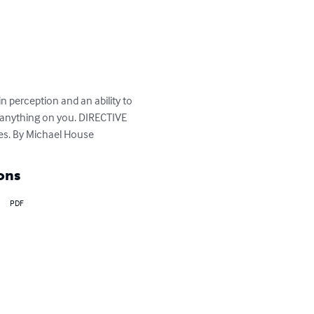
 perception and an ability to 
 anything on you. DIRECTIVE 
es. By Michael House
ons
PDF