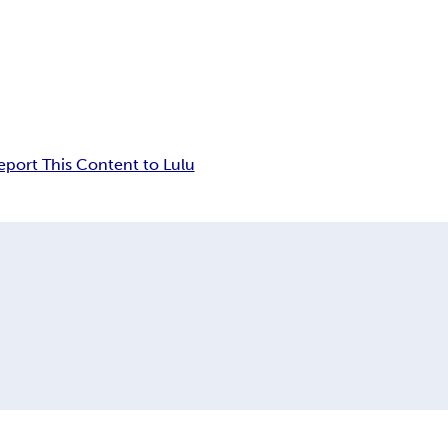
eport This Content to Lulu