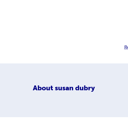
R
About
susan dubry