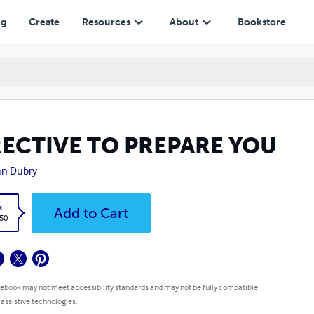
ng
Create
Resources
About
Bookstore
RECTIVE TO PREPARE YOU
an Dubry
k
Add to Cart
.50
 ebook may not meet accessibility standards and may not be fully compatible
 assistive technologies.