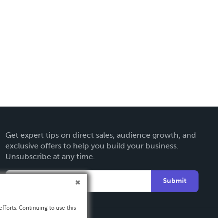
Get expert tips on direct sales, audience growth, and
exclusive offers to help you build your business.
Unsubscribe at any time.
Submit
fforts. Continuing to use this