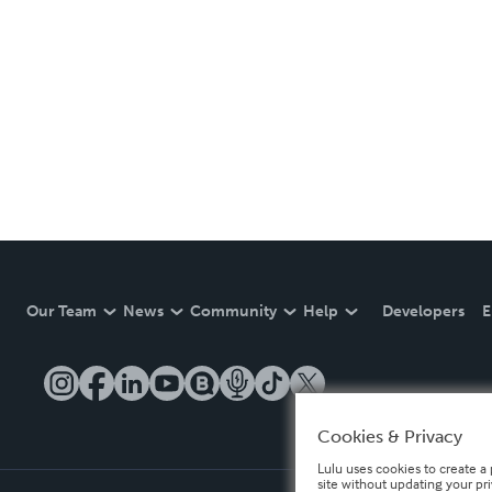
Our Team
News
Community
Help
Developers
E
Cookies & Privacy
Lulu uses cookies to create a 
site without updating your pr