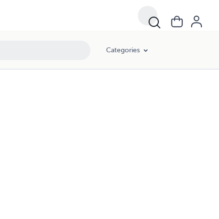
Categories