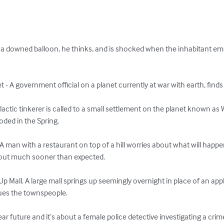
a downed balloon, he thinks, and is shocked when the inhabitant emer
 - A government official on a planet currently at war with earth, finds
alactic tinkerer is called to a small settlement on the planet known as
ded in the Spring. 

 man with a restaurant on top of a hill worries about what will happen 
 out much sooner than expected.

 Mall. A large mall springs up seemingly overnight in place of an app
ues the townspeople. 

 near future and it’s about a female police detective investigating a crim