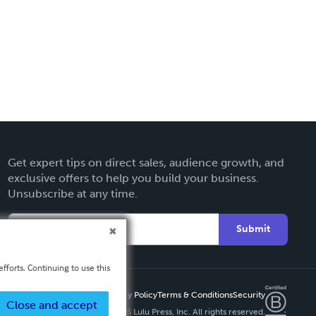
Get expert tips on direct sales, audience growth, and
exclusive offers to help you build your business.
Unsubscribe at any time.
Submit
fforts. Continuing to use this
Privacy Policy
Terms & Conditions
Security
Close and accept
Copyright ©
2026 Lulu Press, Inc. All rights reserved.