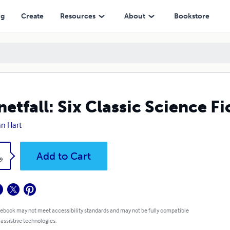
ng
Create
Resources
About
Bookstore
netfall: Six Classic Science Fi
n Hart
k
Add to Cart
9
 ebook may not meet accessibility standards and may not be fully compatible
 assistive technologies.