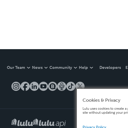
Our Team
News
Community
Help
Developers
E
Cookies & Privacy
Lulu uses cookies to create a 
site without updating your pr
Privacy Policy