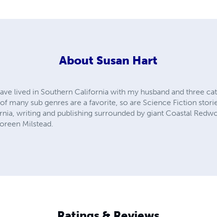
About
Susan Hart
ave lived in Southern California with my husband and three cats
 many sub genres are a favorite, so are Science Fiction stories 
ornia, writing and publishing surrounded by giant Coastal Redwo
oreen Milstead.
Ratings & Reviews