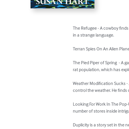
The Refugee - A cowboy finds 
in a strange language.

Terran Spies On An Alien Planet
The Pied Piper of Spring  - A g
rat population, which has explo
Weather Modification Sucks - A
control the weather. He finds
Looking For Work In The Pop-Up
number of stores inside intrig
Duplicity is a story set in the