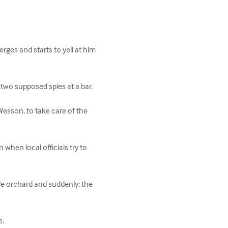
ges and starts to yell at him 
 two supposed spies at a bar.

 Wesson, to take care of the 
when local officials try to 
le orchard and suddenly; the 
e.