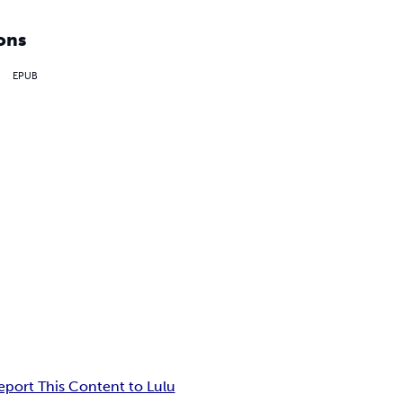
ons
EPUB
eport This Content to Lulu