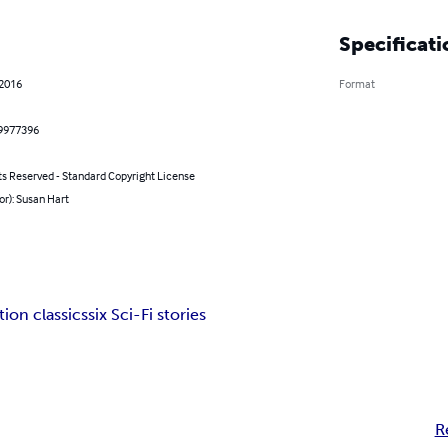
Specificati
 2016
Format
9977396
ts Reserved - Standard Copyright License
or): Susan Hart
tion classics
six Sci-Fi stories
R