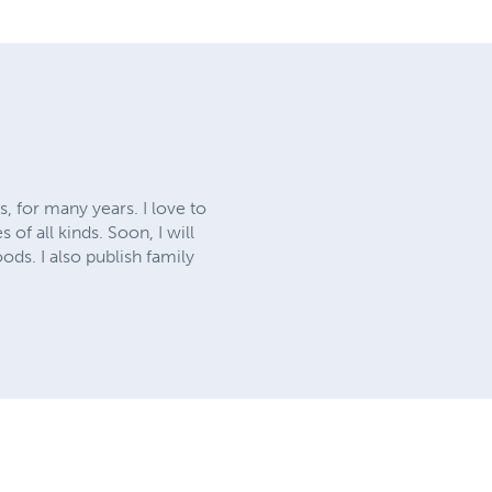
, for many years. I love to
of all kinds. Soon, I will
ods. I also publish family