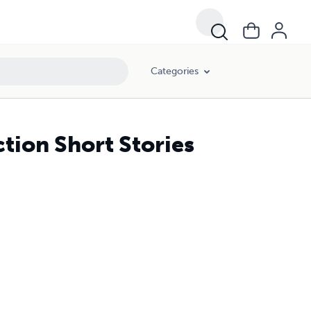
Categories
ction Short Stories