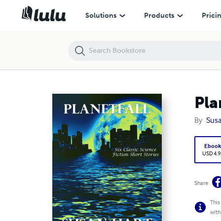
Planetfall: Six Classic Science Fiction Short Stories
Solutions
Products
Prici
Pla
By
Susa
Eboo
USD 4.9
Share
This
with