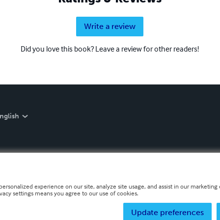
Write a review
Did you love this book? Leave a review for other readers!
nglish
personalized experience on our site, analyze site usage, and assist in our marketing e
ivacy settings means you agree to our use of cookies.
Update preferences