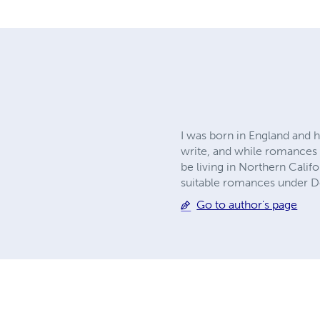
I was born in England and h
write, and while romances of
be living in Northern Calif
suitable romances under D
Go to author's page