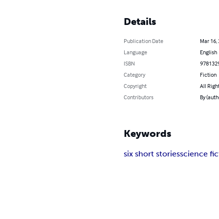
Details
Publication Date
Mar 16,
Language
English
ISBN
978132
Category
Fiction
Copyright
All Righ
Contributors
By (auth
Keywords
six short stories
science fic