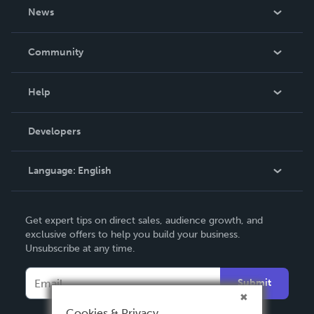
About Us
News
Careers
In The News
Community
Events
Blog
Help
Videos
Order Lookup
Developers
Podcast
Knowledge Base
Language:
English
Contact Support
English
Get expert tips on direct sales, audience growth, and
Deutsch
exclusive offers to help you build your business.
Unsubscribe at any time.
Français
Italiano
Submit
Español
Cookies & Privacy