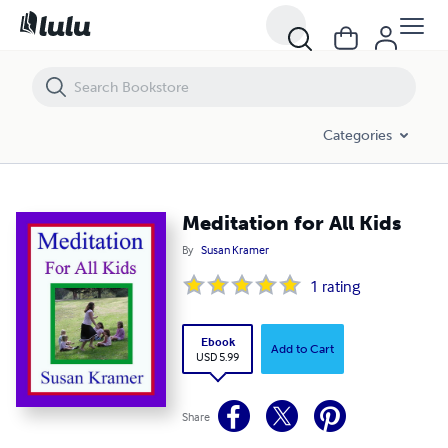
Meditation for All Kids
Categories
Meditation for All Kids
By
Susan Kramer
1
rating
Ebook
Add to Cart
USD 5.99
Share