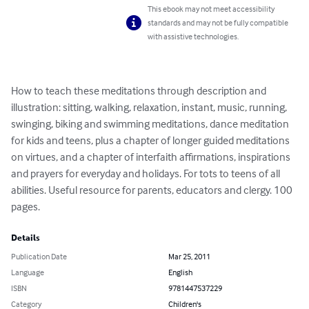
This ebook may not meet accessibility
standards and may not be fully compatible
with assistive technologies.
How to teach these meditations through description and 
illustration: sitting, walking, relaxation, instant, music, running, 
swinging, biking and swimming meditations, dance meditation 
for kids and teens, plus a chapter of longer guided meditations 
on virtues, and a chapter of interfaith affirmations, inspirations 
and prayers for everyday and holidays. For tots to teens of all 
abilities. Useful resource for parents, educators and clergy. 100 
pages.
Details
Publication Date
Mar 25, 2011
Language
English
ISBN
9781447537229
Category
Children's