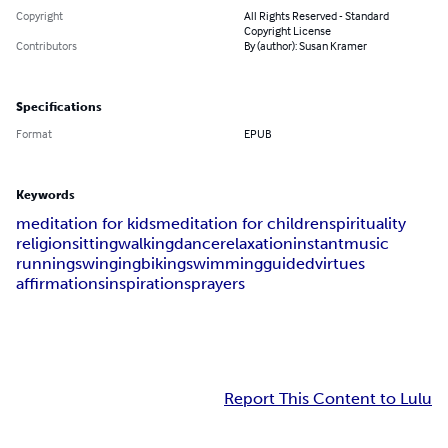
Copyright
All Rights Reserved - Standard
Copyright License
Contributors
By (author): Susan Kramer
Specifications
Format
EPUB
Keywords
meditation for kids
meditation for children
spirituality
religion
sitting
walking
dance
relaxation
instant
music
running
swinging
biking
swimming
guided
virtues
affirmations
inspirations
prayers
Report This Content to Lulu