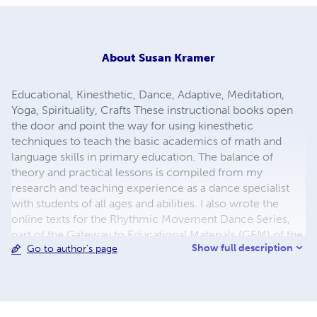
About
Susan Kramer
Educational, Kinesthetic, Dance, Adaptive, Meditation,
Yoga, Spirituality, Crafts These instructional books open
the door and point the way for using kinesthetic
techniques to teach the basic academics of math and
language skills in primary education. The balance of
theory and practical lessons is compiled from my
research and teaching experience as a dance specialist
with students of all ages and abilities. I also wrote the
online texts for the Rhythmic Movement Dance Series,
part of the Gateway to Educational Materials (GEM) of the
Show full description
Go to author's page
United States Department of Education. My husband and I
live in Amsterdam, The Netherlands.
susan@susankramer.com