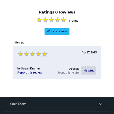
Ratings & Reviews
1
rating
Write a review
1
Review
Apr 17, 2015
by
Susan Kramer
0
people
Helpful
found this helpful
Report this review
Our Team