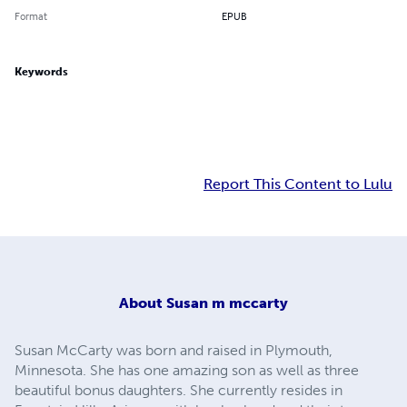
Format
EPUB
Keywords
Report This Content to Lulu
About
Susan m mccarty
Susan McCarty was born and raised in Plymouth,
Minnesota. She has one amazing son as well as three
beautiful bonus daughters. She currently resides in