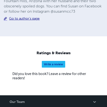
Fountain Hills, Arizona with her husband and their two
obscenely spoiled dogs. You can find Susan on Facebook
or follow her on Instagram @susanmcc73
Go to author's page
Ratings & Reviews
Write a review
Did you love this book? Leave a review for other
readers!
Our Team