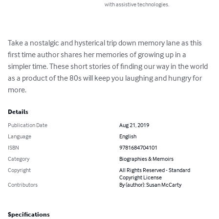
with assistive technologies.
Take a nostalgic and hysterical trip down memory lane as this 
first time author shares her memories of growing up in a 
simpler time. These short stories of finding our way in the world 
as a product of the 80s will keep you laughing and hungry for 
more.
Details
Publication Date
Aug 21, 2019
Language
English
ISBN
9781684704101
Category
Biographies & Memoirs
Copyright
All Rights Reserved - Standard
Copyright License
Contributors
By (author): Susan McCarty
Specifications