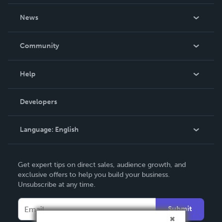
About Us
News
Careers
In The News
Community
Events
Blog
Help
Videos
Order Lookup
Developers
Podcast
Knowledge Base
Language:
English
Contact Support
English
Get expert tips on direct sales, audience growth, and
Deutsch
exclusive offers to help you build your business.
Unsubscribe at any time.
Français
Italiano
Submit
Español