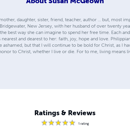
About
Susan McGeown
ther, daughter, sister, friend, teacher, author … but, most im
 Bridgewater, New Jersey, with her husband of over twenty year
ut the best way she can imagine to spend her free time. Each and
arest and dearest to her: faith, joy, hope and love. Philippian
e ashamed, but that I will continue to be bold for Christ, as I ha
 honor to Christ, whether I live or die. For to me, living means li
Ratings & Reviews
1
rating