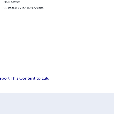
Black & White
US Trade (6 x 9 in / 152 x 229 mm)
eport This Content to Lulu