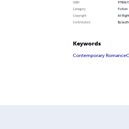
ISBN
978061
Category
Fiction
Copyright
All Righ
Contributors
By (aut
Keywords
Contemporary Romance
C