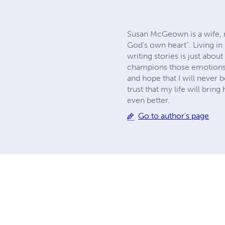
Susan McGeown is a wife, mo
God’s own heart”. Living in
writing stories is just abo
champions those emotions ne
and hope that I will never b
trust that my life will bring
even better.
Go to author's page