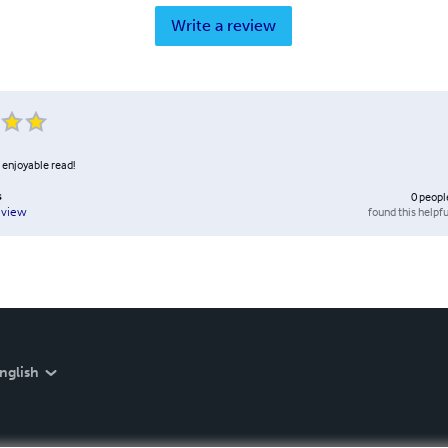
Write a review
 enjoyable read!
s
0
peopl
found this helpfu
eview
nglish