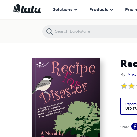
Recipe for Disaster
Solutions
Products
Prici
Rec
By
Sus
Paperb
USD 17
Share