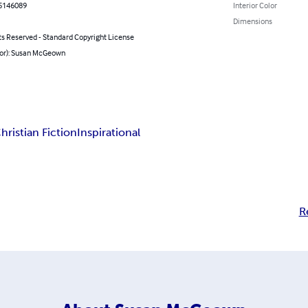
5146089
Interior Color
Dimensions
ts Reserved - Standard Copyright License
hor): Susan McGeown
hristian Fiction
Inspirational
R