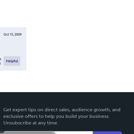
Oct 15, 2009
e
Helpful
l
Get expert tips on direct sales, audience growth, and
exclusive offers to help you build your business.
Unsubscribe at any time.