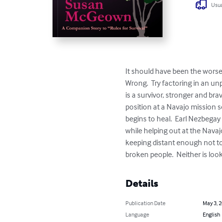
Usua
It should have been the worse 
Wrong.  Try factoring in an un
is a survivor, stronger and br
position at a Navajo mission 
begins to heal.  Earl Nezbegay s
while helping out at the Nava
keeping distant enough not to in
broken people.  Neither is looki
Details
Publication Date
May 3, 
Language
English