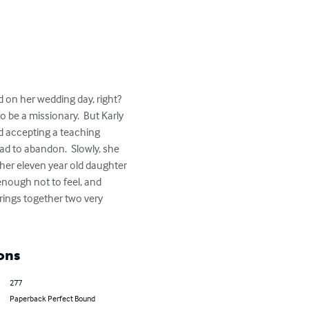
 on her wedding day, right?  
 be a missionary.  But Karly 
nd accepting a teaching 
d to abandon.  Slowly, she 
d her eleven year old daughter 
nough not to feel, and 
 brings together two very 
ons
277
Paperback Perfect Bound