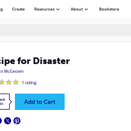
ng
Create
Resources
About
Bookstore
ipe for Disaster
an McGeown
1
rating
ack
Add to Cart
.84