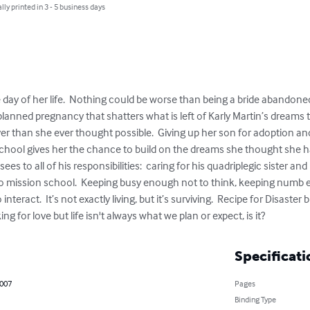
lly printed in 3 - 5 business days
day of her life.  Nothing could be worse than being a bride abandoned
planned pregnancy that shatters what is left of Karly Martin’s dreams to
aver than she ever thought possible.  Giving up her son for adoption a
school gives her the chance to build on the dreams she thought she ha
ees to all of his responsibilities:  caring for his quadriplegic sister an
jo mission school.  Keeping busy enough not to think, keeping numb e
teract.  It’s not exactly living, but it’s surviving.  Recipe for Disaster
ng for love but life isn't always what we plan or expect, is it?
Specificati
2007
Pages
Binding Type