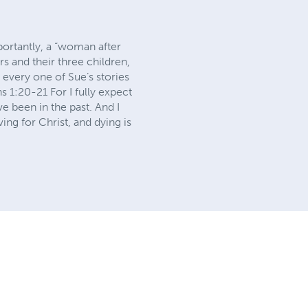
portantly, a “woman after
s and their three children,
 every one of Sue’s stories
s 1:20-21 For I fully expect
ve been in the past. And I
ving for Christ, and dying is