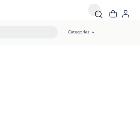
Categories