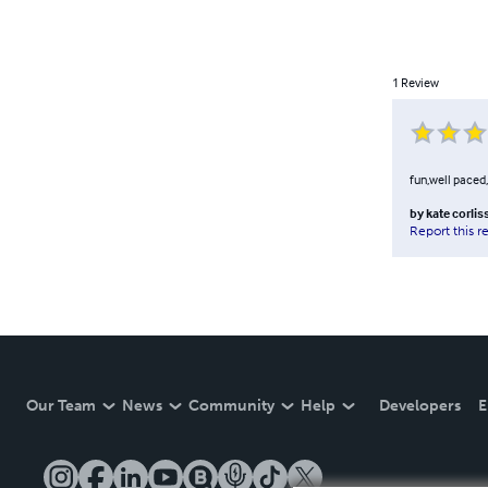
1
Review
fun,well paced,
by
kate corlis
Report this r
Our Team
News
Community
Help
Developers
E