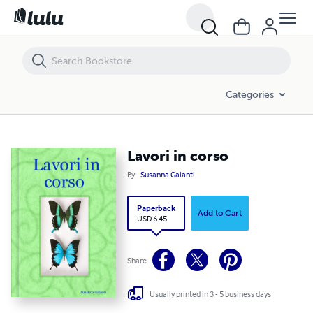
Lavori in corso
Categories
Lavori in corso
By
Susanna Galanti
Paperback
Add to Cart
USD 6.45
Share
Usually printed in 3 - 5 business days