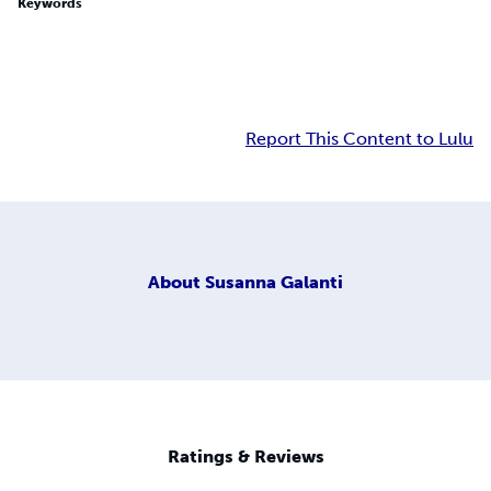
Keywords
Report This Content to Lulu
About
Susanna Galanti
Ratings & Reviews