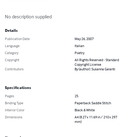
No description supplied
Details
Publication Date
May 26, 2007
Language
Italian
Category
Poetry
Copyright
All Rights Reserved - Standard
Copyright License
Contributors
By (author): Susanna Galanti
Specifications
Pages
25
Binding Type
Paperback Saddle Stitch
Interior Color
Black & White
Dimensions
A4 (8.27 x 11.69 in / 210 x 297
mm)