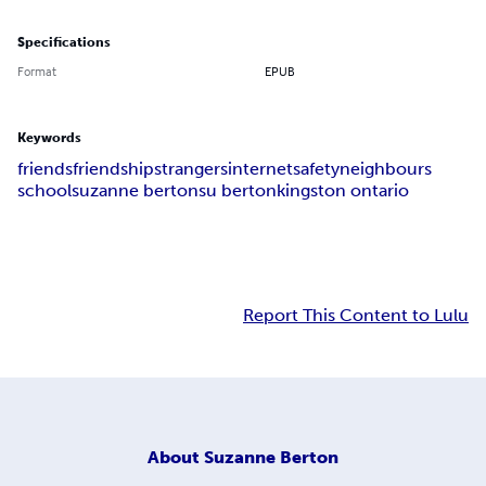
Specifications
Format
EPUB
Keywords
friends
friendship
strangers
internet
safety
neighbours
school
suzanne berton
su berton
kingston ontario
Report This Content to Lulu
About
Suzanne Berton