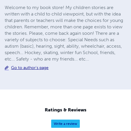
Welcome to my book store! My children stories are
written with a child to child viewpoint, but with the idea
that parents or teachers will make the choices for young
children. Remember, more than one page exists to view
the stories. Please, come back again soon! There are a
variety of subjects to choose: Special Needs such as
autism (basic), hearing, sight, ability, wheelchair, access,
speech... Hockey, skating, winter fun School, friends,
etc... Safety - who are my friends... etc...
Go to author's page
Ratings & Reviews
Write a review