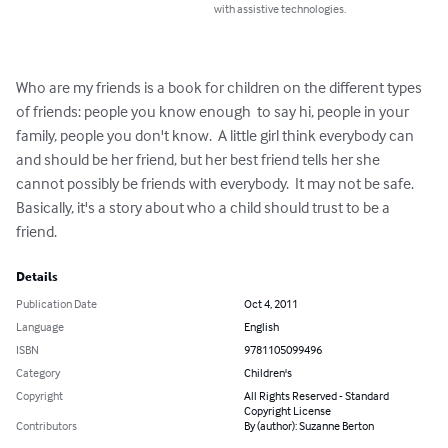
with assistive technologies.
Who are my friends is a book for children on the different types 
of friends: people you know enough  to say hi, people in your 
family, people you don't know.  A little girl think everybody can 
and should be her friend, but her best friend tells her she 
cannot possibly be friends with everybody.  It may not be safe.  
Basically, it's a story about who a child should trust to be a 
friend.
Details
Publication Date
Oct 4, 2011
Language
English
ISBN
9781105099496
Category
Children's
Copyright
All Rights Reserved - Standard
Copyright License
Contributors
By (author): Suzanne Berton