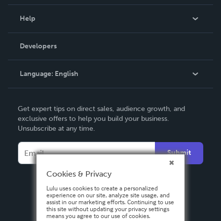
Events
Blog
Help
Videos
Order Lookup
Developers
Podcast
Knowledge Base
Language:
English
Contact Support
English
Get expert tips on direct sales, audience growth, and
Deutsch
exclusive offers to help you build your business.
Unsubscribe at any time.
Français
Italiano
Submit
Español
Cookies & Privacy
Lulu uses cookies to create a personalized
experience on our site, analyze site usage, and
assist in our marketing efforts. Continuing to use
this site without updating your privacy settings
means you agree to our use of cookies.