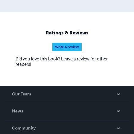
Ratings & Reviews
Write a review
Did you love this book? Leave a review for other
readers!
Our Team
About Us
News
Careers
In The News
Community