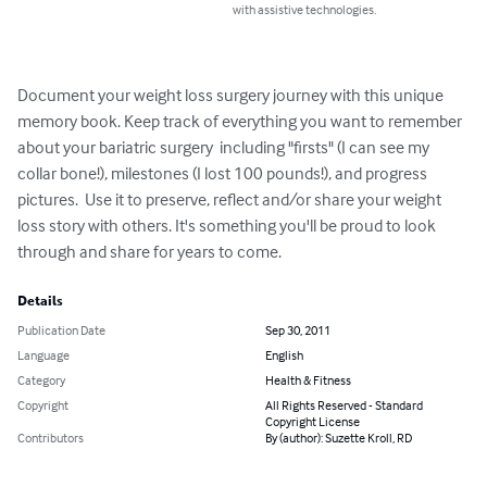
with assistive technologies.
Document your weight loss surgery journey with this unique 
memory book. Keep track of everything you want to remember 
about your bariatric surgery  including "firsts" (I can see my 
collar bone!), milestones (I lost 100 pounds!), and progress 
pictures.  Use it to preserve, reflect and/or share your weight 
loss story with others. It's something you'll be proud to look 
through and share for years to come.
Details
Publication Date
Sep 30, 2011
Language
English
Category
Health & Fitness
Copyright
All Rights Reserved - Standard
Copyright License
Contributors
By (author): Suzette Kroll, RD