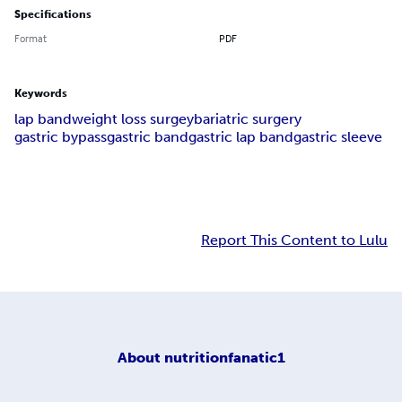
Specifications
Format
PDF
Keywords
lap band
weight loss surgey
bariatric surgery
gastric bypass
gastric band
gastric lap band
gastric sleeve
Report This Content to Lulu
About
nutritionfanatic1