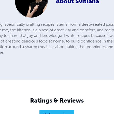
About
Svitlana
g, specifically crafting recipes, stems from a deep-seated pas
 me, the kitchen is a place of creativity and comfort, and reci
way to share that joy and knowledge. I write recipes because I 
of creating delicious food at home, to build confidence in their 
on around a shared meal. It's about taking the techniques and 
ne.
Ratings & Reviews