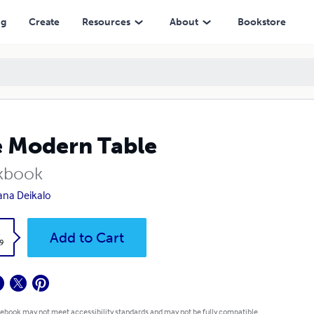
ng
Create
Resources
About
Bookstore
 Modern Table
kbook
lana Deikalo
k
Add to Cart
9
 ebook may not meet accessibility standards and may not be fully compatible