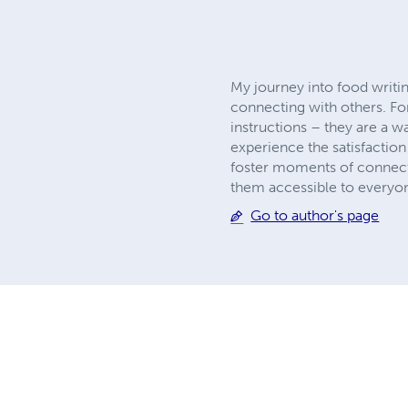
My journey into food writin
connecting with others. For
instructions – they are a 
experience the satisfaction 
foster moments of connecti
them accessible to everyo
Go to author's page