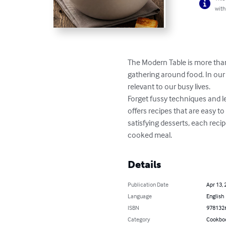
with
The Modern Table is more than 
gathering around food. In our 
relevant to our busy lives.

Forget fussy techniques and l
offers recipes that are easy t
satisfying desserts, each rec
cooked meal.
Details
Publication Date
Apr 13, 
Language
English
ISBN
978132
Category
Cookbo