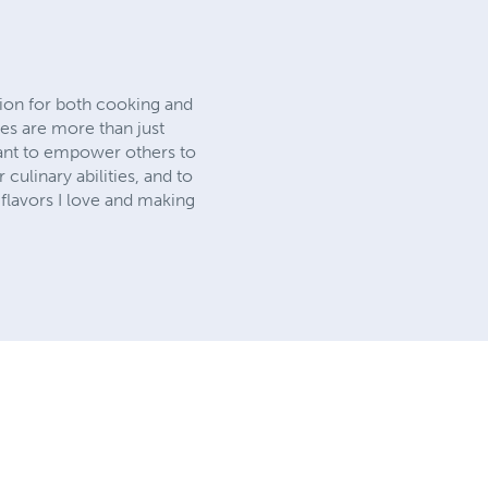
sion for both cooking and
pes are more than just
want to empower others to
culinary abilities, and to
flavors I love and making