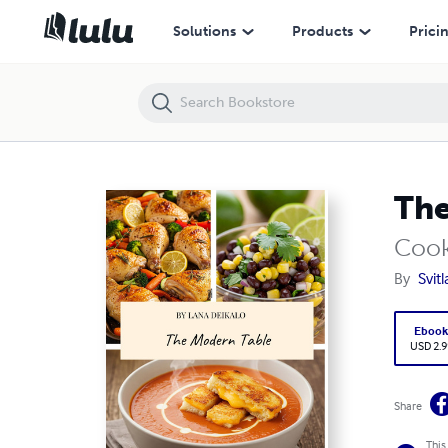
The Modern Table
Solutions
Products
Prici
The
Coo
By
Svit
Eboo
USD 2.9
Share
This