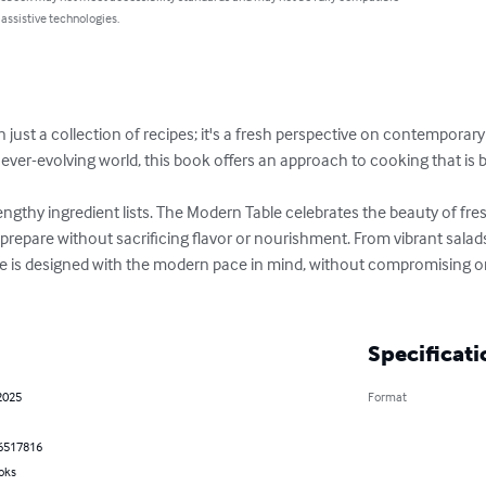
 assistive technologies.
just a collection of recipes; it's a fresh perspective on contemporary
ever-evolving world, this book offers an approach to cooking that is b
engthy ingredient lists. The Modern Table celebrates the beauty of fr
o prepare without sacrificing flavor or nourishment. From vibrant sala
ipe is designed with the modern pace in mind, without compromising on
Specificati
2025
Format
6517816
oks