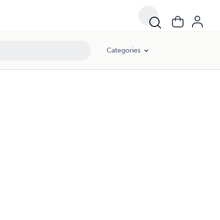
Categories