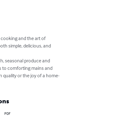
 cooking and the art of 
oth simple, delicious, and 
esh, seasonal produce and 
ds to comforting mains and 
 quality or the joy of a home-
ons
PDF