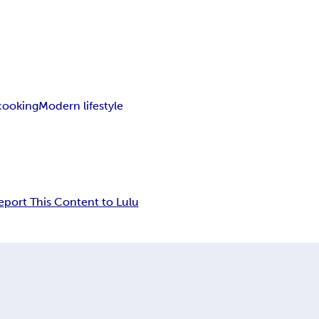
ooking
Modern lifestyle
eport This Content to Lulu