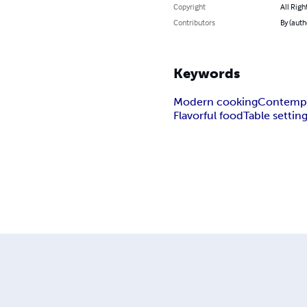
Copyright
All Righ
Contributors
By (auth
Keywords
Modern cooking
Contempo
Flavorful food
Table settin