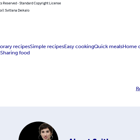
ts Reserved - Standard Copyright License
or): Svitlana Deikalo
rary recipes
Simple recipes
Easy cooking
Quick meals
Home c
g
Sharing food
R