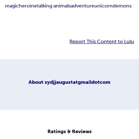
magic
heroine
talking animals
adventure
unicorn
demons
Report This Content to Lulu
About
sydjjaugustatgmaildotcom
Ratings & Reviews