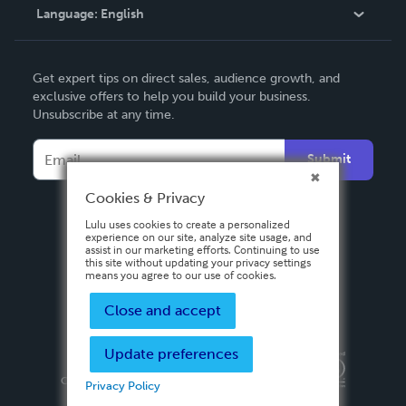
Language:
English
Contact Support
English
Get expert tips on direct sales, audience growth, and
Deutsch
exclusive offers to help you build your business.
Unsubscribe at any time.
Français
Italiano
Submit
Español
Cookies & Privacy
Lulu uses cookies to create a personalized
experience on our site, analyze site usage, and
assist in our marketing efforts. Continuing to use
this site without updating your privacy settings
means you agree to our use of cookies.
Close and accept
Update preferences
Privacy Policy
Terms & Conditions
Security
Copyright ©
2026 Lulu Press, Inc. All rights reserved.
Privacy Policy