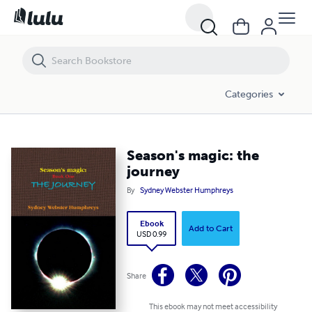
Season's magic: the journey
Categories
Season's magic: the
journey
By
Sydney Webster Humphreys
Ebook
Add to Cart
USD 0.99
Share
This ebook may not meet accessibility