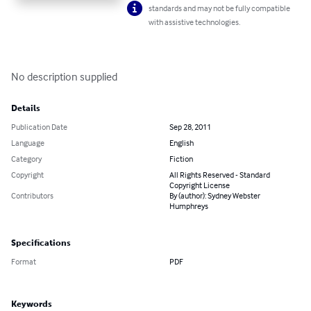
standards and may not be fully compatible
with assistive technologies.
No description supplied
Details
Publication Date
Sep 28, 2011
Language
English
Category
Fiction
Copyright
All Rights Reserved - Standard
Copyright License
Contributors
By (author): Sydney Webster
Humphreys
Specifications
Format
PDF
Keywords