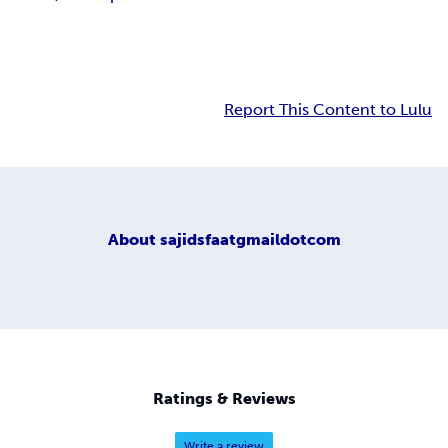
Report This Content to Lulu
About
sajidsfaatgmaildotcom
Ratings & Reviews
Write a review