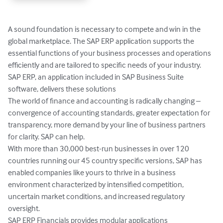
A sound foundation is necessary to compete and win in the 
global marketplace. The SAP ERP application supports the 
essential functions of your business processes and operations 
efficiently and are tailored to specific needs of your industry. 
SAP ERP, an application included in SAP Business Suite 
software, delivers these solutions

The world of finance and accounting is radically changing – 
convergence of accounting standards, greater expectation for 
transparency, more demand by your line of business partners 
for clarity. SAP can help.

With more than 30,000 best-run businesses in over 120 
countries running our 45 country specific versions, SAP has 
enabled companies like yours to thrive in a business 
environment characterized by intensified competition, 
uncertain market conditions, and increased regulatory 
oversight. 

SAP ERP Financials provides modular applications