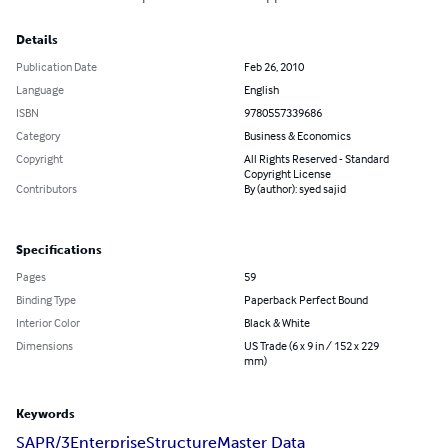
Details
Publication Date
Feb 26, 2010
Language
English
ISBN
9780557339686
Category
Business & Economics
Copyright
All Rights Reserved - Standard
Copyright License
Contributors
By (author): syed sajid
Specifications
Pages
59
Binding Type
Paperback Perfect Bound
Interior Color
Black & White
Dimensions
US Trade (6 x 9 in / 152 x 229
mm)
Keywords
SAP
R/3
Enterprise
Structure
Master Data