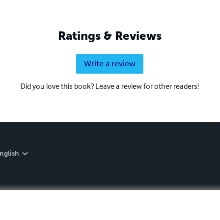
Ratings & Reviews
Write a review
Did you love this book? Leave a review for other readers!
nglish