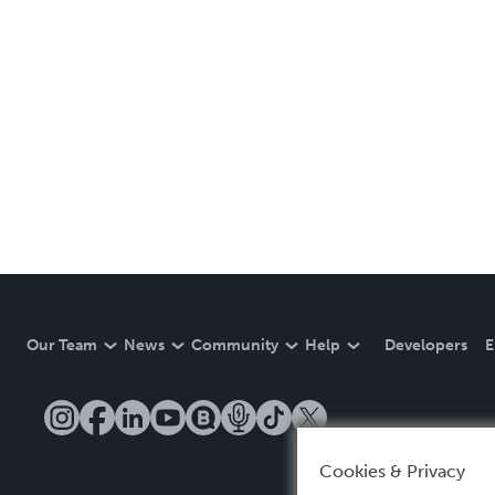
Our Team
News
Community
Help
Developers
E
Cookies & Privacy