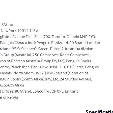
SA) Inc.

 New York 10014, U.S.A.

linton Avenue East, Suite 700, Toronto, Ontario M4P 2Y3,

 Penguin Canada Inc.); Penguin Books Ltd, 80 Strand, London

land, 25 St Stephen’s Green, Dublin 2, Ireland (a division

n Group (Australia), 250 Camberwell Road, Camberwell,

vision of Pearson Australia Group Pty Ltd); Penguin Books

entre, Panchsheel Park, New Delhi - 110 017, India; Penguin

osedale, North Shore 0632, New Zealand (a division of

guin Books (South Africa) (Pty) Ltd, 24 Sturdee Avenue,

 South Africa

d Offices: 80 Strand, London WC2R 0RL, England

er of Pengu
Specificati