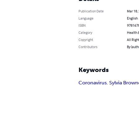
Publication Date
Mar 18,
Language
English
ISBN
978167
Category
Health &
Copyright
All Righ
Contributors
By (auth
Keywords
Coronavirus. Sylvia Brown