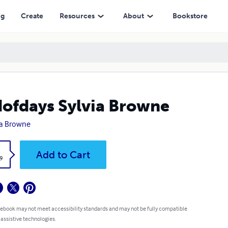
ng
Create
Resources
About
Bookstore
ofdays Sylvia Browne
ia Browne
k
Add to Cart
9
 ebook may not meet accessibility standards and may not be fully compatible
 assistive technologies.