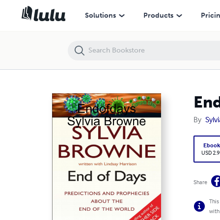
Endofdays Sylvia Browne
Solutions
Products
Prici
End
By
Sylv
Eboo
USD 2.9
Share
This
with