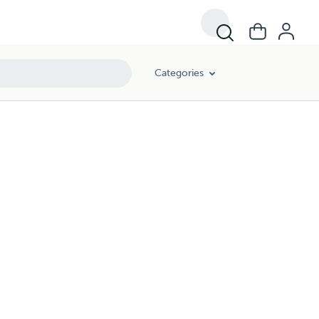
Categories