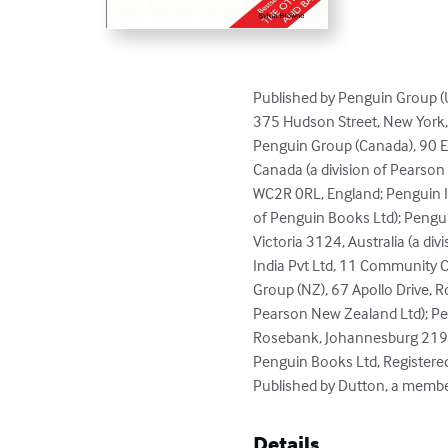
Published by Penguin Group (U
375 Hudson Street, New York,
Penguin Group (Canada), 90 Eg
Canada (a division of Pearson
WC2R 0RL, England; Penguin Ire
of Penguin Books Ltd); Pengui
Victoria 3124, Australia (a di
India Pvt Ltd, 11 Community C
Group (NZ), 67 Apollo Drive, R
Pearson New Zealand Ltd); Pen
Rosebank, Johannesburg 2196,
Penguin Books Ltd, Registere
Published by Dutton, a memb
Details