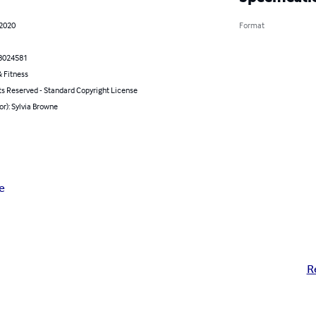
 2020
Format
8024581
 Fitness
ts Reserved - Standard Copyright License
or): Sylvia Browne
e
R