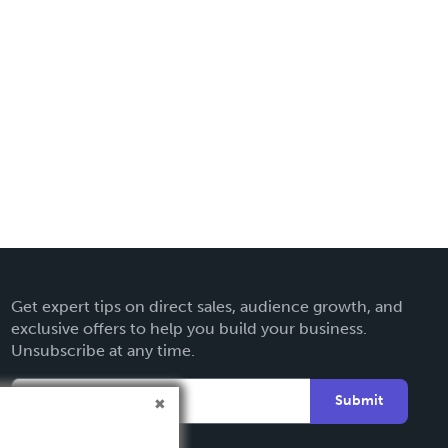
Get expert tips on direct sales, audience growth, and
exclusive offers to help you build your business.
Unsubscribe at any time.
Submit