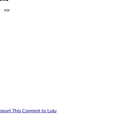
PDF
eport This Content to Lulu