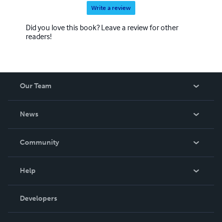
Write a review
Did you love this book? Leave a review for other
readers!
Our Team
About Us
News
Careers
In The News
Community
Events
Blog
Help
Videos
Order Lookup
Developers
Podcast
Knowledge Base