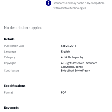
standards and may not be fully compatible
with assistive technologies.
No description supplied
Details
Publication Date
Sep 29, 2011
Language
English
Category
Art & Photography
Copyright
All Rights Reserved - Standard
Copyright License
Contributors
By (author): Sylvie Fleury
Specifications
Format
PDF
Keywords