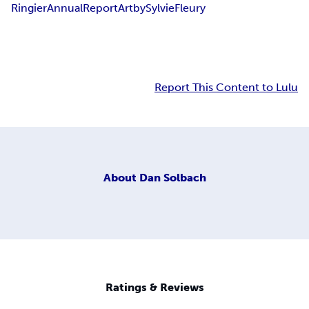
Ringier
Annual
Report
Art
by
Sylvie
Fleury
Report This Content to Lulu
About
Dan Solbach
Ratings & Reviews