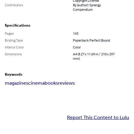
Copyright License
Contributors
By (author): Synergy
Compendium
Specifications
Pages
143
Binding Type
Paperback Perfect Bound
Interior Color
Color
Dimensions
A4 (8.27 x 11.69 in / 210 x 297
mm)
Keywords
magazines
cinema
books
reviews
Report This Content to Lulu