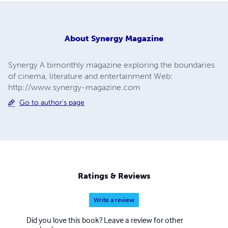
About
Synergy Magazine
Synergy A bimonthly magazine exploring the boundaries
of cinema, literature and entertainment Web:
http://www.synergy-magazine.com
Go to author's page
Ratings & Reviews
Write a review
Did you love this book? Leave a review for other