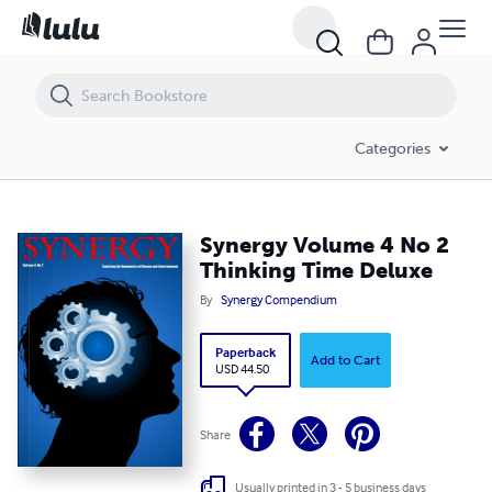
Synergy Volume 4 No 2 Thinking Time Deluxe
Categories
Synergy Volume 4 No 2
Thinking Time Deluxe
By
Synergy Compendium
Paperback
Add to Cart
USD 44.50
Share
Usually printed in 3 - 5 business days