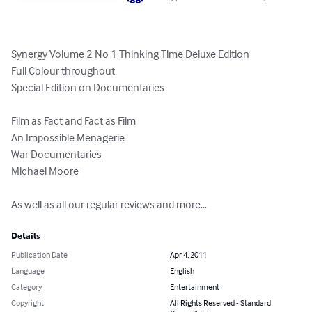
Synergy Volume 2 No 1 Thinking Time Deluxe Edition

Full Colour throughout

Special Edition on Documentaries

Film as Fact and Fact as Film

An Impossible Menagerie

War Documentaries

Michael Moore

As well as all our regular reviews and more…
Details
Publication Date
Apr 4, 2011
Language
English
Category
Entertainment
Copyright
All Rights Reserved - Standard