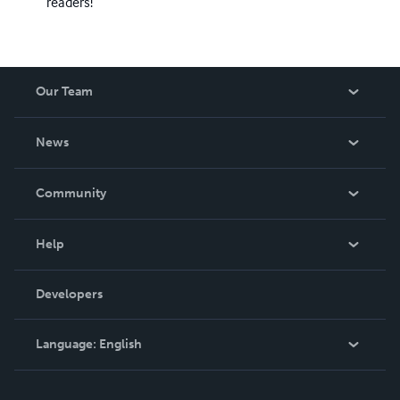
readers!
Our Team
About Us
News
Careers
In The News
Community
Events
Blog
Help
Videos
Order Lookup
Developers
Podcast
Knowledge Base
Language:
English
Contact Support
English